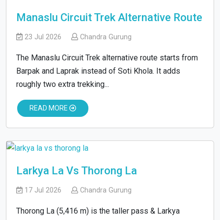
Manaslu Circuit Trek Alternative Route
23 Jul 2026
Chandra Gurung
The Manaslu Circuit Trek alternative route starts from
Barpak and Laprak instead of Soti Khola. It adds
roughly two extra trekking...
READ MORE
Larkya La Vs Thorong La
17 Jul 2026
Chandra Gurung
Thorong La (5,416 m) is the taller pass & Larkya