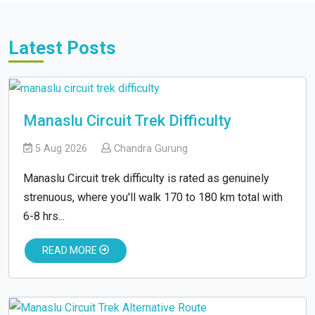
Latest Posts
Manaslu Circuit Trek Difficulty
5 Aug 2026
Chandra Gurung
Manaslu Circuit trek difficulty is rated as genuinely
strenuous, where you'll walk 170 to 180 km total with
6-8 hrs...
READ MORE