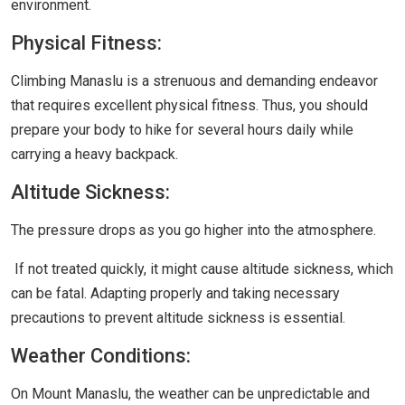
environment.
Physical Fitness:
Climbing Manaslu is a strenuous and demanding endeavor
that requires excellent physical fitness. Thus, you should
prepare your body to hike for several hours daily while
carrying a heavy backpack.
Altitude Sickness:
The pressure drops as you go higher into the atmosphere.
If not treated quickly, it might cause altitude sickness, which
can be fatal. Adapting properly and taking necessary
precautions to prevent altitude sickness is essential.
Weather Conditions:
On Mount Manaslu, the weather can be unpredictable and