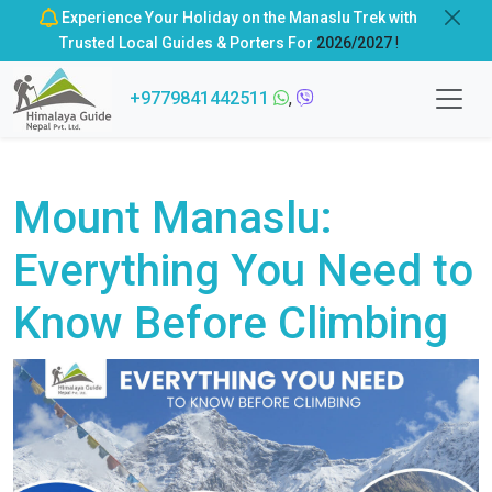
Experience Your Holiday on the Manaslu Trek with
Trusted Local Guides & Porters For
2026/2027
!
+9779841442511
,
Mount Manaslu:
Everything You Need to
Know Before Climbing