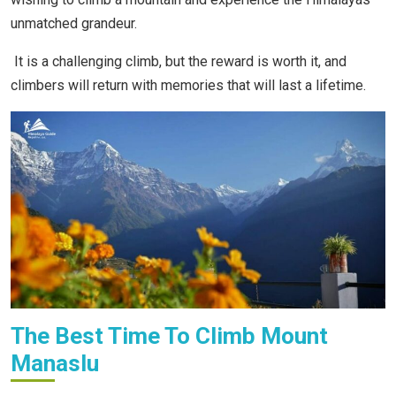
unmatched grandeur.
It is a challenging climb, but the reward is worth it, and
climbers will return with memories that will last a lifetime.
The Best Time To Climb Mount
Manaslu