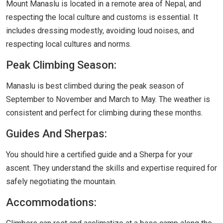
Mount Manaslu is located in a remote area of Nepal, and
respecting the local culture and customs is essential. It
includes dressing modestly, avoiding loud noises, and
respecting local cultures and norms.
Peak Climbing Season:
Manaslu is best climbed during the peak season of
September to November and March to May. The weather is
consistent and perfect for climbing during these months.
Guides And Sherpas:
You should hire a certified guide and a Sherpa for your
ascent. They understand the skills and expertise required for
safely negotiating the mountain.
Accommodations: