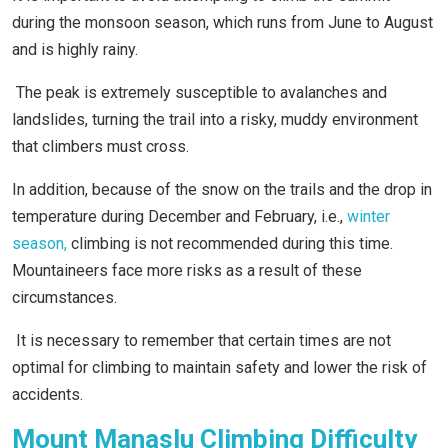
during the monsoon season, which runs from June to August
and is highly rainy.
The peak is extremely susceptible to avalanches and
landslides, turning the trail into a risky, muddy environment
that climbers must cross.
In addition, because of the snow on the trails and the drop in
temperature during December and February, i.e.,
winter
season,
climbing is not recommended during this time.
Mountaineers face more risks as a result of these
circumstances.
It is necessary to remember that certain times are not
optimal for climbing to maintain safety and lower the risk of
accidents.
Mount Manaslu Climbing Difficulty