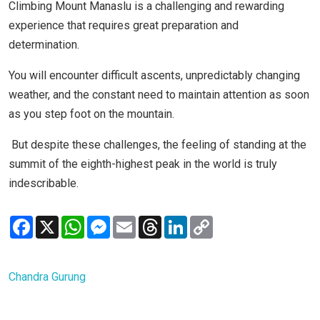
Climbing Mount Manaslu is a challenging and rewarding
experience that requires great preparation and
determination.
You will encounter difficult ascents, unpredictably changing
weather, and the constant need to maintain attention as soon
as you step foot on the mountain.
But despite these challenges, the feeling of standing at the
summit of the eighth-highest peak in the world is truly
indescribable.
Facebook
X
WhatsApp
Messenger
Email
Threads
LinkedIn
Copy
Link
Chandra Gurung