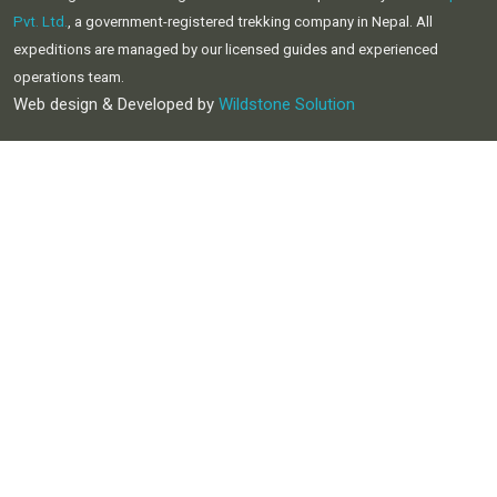
Pvt. Ltd.
, a government-registered trekking company in Nepal. All
expeditions are managed by our licensed guides and experienced
operations team.
Web design & Developed by
Wildstone Solution