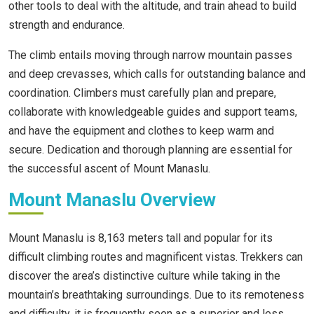
other tools to deal with the altitude, and train ahead to build
strength and endurance.
The climb entails moving through narrow mountain passes
and deep crevasses, which calls for outstanding balance and
coordination. Climbers must carefully plan and prepare,
collaborate with knowledgeable guides and support teams,
and have the equipment and clothes to keep warm and
secure. Dedication and thorough planning are essential for
the successful ascent of Mount Manaslu.
Mount Manaslu Overview
Mount Manaslu is 8,163 meters tall and popular for its
difficult climbing routes and magnificent vistas. Trekkers can
discover the area’s distinctive culture while taking in the
mountain’s breathtaking surroundings. Due to its remoteness
and difficulty, it is frequently seen as a superior and less