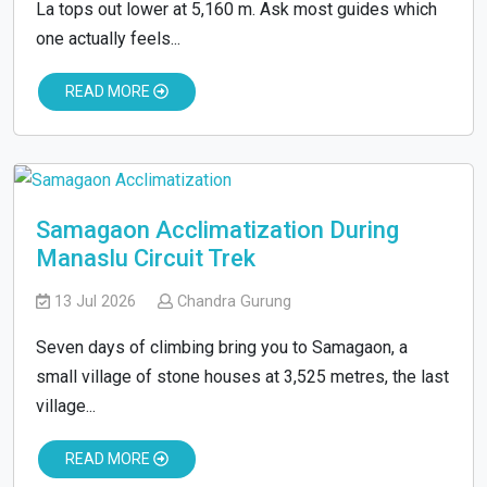
La tops out lower at 5,160 m. Ask most guides which
one actually feels...
READ MORE
Samagaon Acclimatization During
Manaslu Circuit Trek
13 Jul 2026
Chandra Gurung
Seven days of climbing bring you to Samagaon, a
small village of stone houses at 3,525 metres, the last
village...
READ MORE