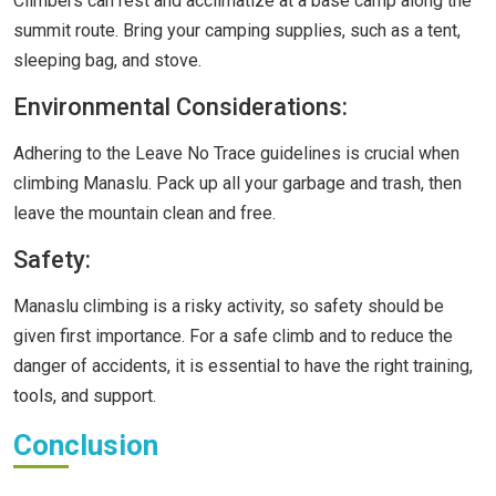
Climbers can rest and acclimatize at a base camp along the
summit route. Bring your camping supplies, such as a tent,
sleeping bag, and stove.
Environmental Considerations:
Adhering to the Leave No Trace guidelines is crucial when
climbing Manaslu. Pack up all your garbage and trash, then
leave the mountain clean and free.
Safety:
Manaslu climbing is a risky activity, so safety should be
given first importance. For a safe climb and to reduce the
danger of accidents, it is essential to have the right training,
tools, and support.
Conclusion