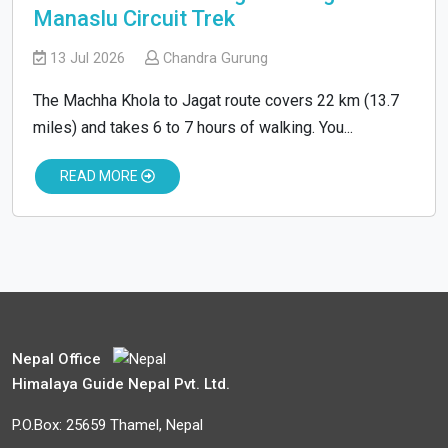
Manaslu Circuit Trek
13 Jul 2026
Chandra Gurung
The Machha Khola to Jagat route covers 22 km (13.7
miles) and takes 6 to 7 hours of walking. You...
READ MORE
Nepal Office
Himalaya Guide Nepal Pvt. Ltd.
P.O.Box: 25659 Thamel, Nepal