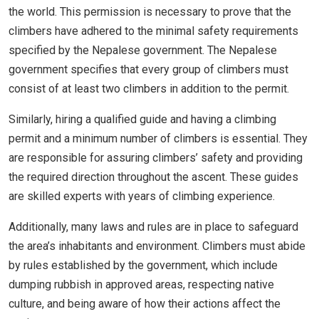
the world. This permission is necessary to prove that the
climbers have adhered to the minimal safety requirements
specified by the Nepalese government. The Nepalese
government specifies that every group of climbers must
consist of at least two climbers in addition to the permit.
Similarly, hiring a qualified guide and having a climbing
permit and a minimum number of climbers is essential. They
are responsible for assuring climbers’ safety and providing
the required direction throughout the ascent. These guides
are skilled experts with years of climbing experience.
Additionally, many laws and rules are in place to safeguard
the area’s inhabitants and environment. Climbers must abide
by rules established by the government, which include
dumping rubbish in approved areas, respecting native
culture, and being aware of how their actions affect the