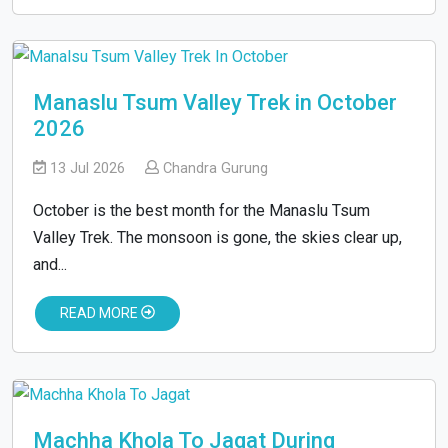
Manaslu Tsum Valley Trek in October
2026
13 Jul 2026
Chandra Gurung
October is the best month for the Manaslu Tsum
Valley Trek. The monsoon is gone, the skies clear up,
and...
READ MORE
Machha Khola To Jagat During