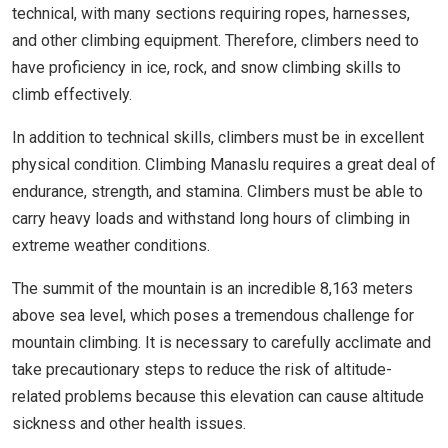
technical, with many sections requiring ropes, harnesses,
and other climbing equipment. Therefore, climbers need to
have proficiency in ice, rock, and snow climbing skills to
climb effectively.
In addition to technical skills, climbers must be in excellent
physical condition. Climbing Manaslu requires a great deal of
endurance, strength, and stamina. Climbers must be able to
carry heavy loads and withstand long hours of climbing in
extreme weather conditions.
The summit of the mountain is an incredible 8,163 meters
above sea level, which poses a tremendous challenge for
mountain climbing. It is necessary to carefully acclimate and
take precautionary steps to reduce the risk of altitude-
related problems because this elevation can cause altitude
sickness and other health issues.