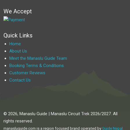
We Accept
Quick Links
Home
About Us
Meet the Manaslu Guide Team
Booking Terms & Conditions
Customer Reviews
Contact Us
© 2026, Manaslu Guide | Manaslu Circuit Trek 2026/2027. All
rights reserved.
manasluguide.com is a region focused brand operated by
Guide Nepal