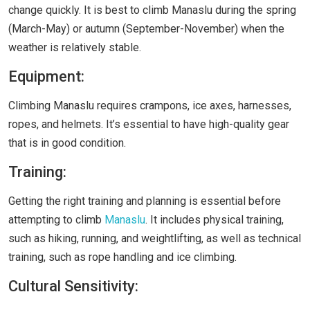
change quickly. It is best to climb Manaslu during the spring
(March-May) or autumn (September-November) when the
weather is relatively stable.
Equipment:
Climbing Manaslu requires crampons, ice axes, harnesses,
ropes, and helmets. It’s essential to have high-quality gear
that is in good condition.
Training:
Getting the right training and planning is essential before
attempting to climb
Manaslu
. It includes physical training,
such as hiking, running, and weightlifting, as well as technical
training, such as rope handling and ice climbing.
Cultural Sensitivity: