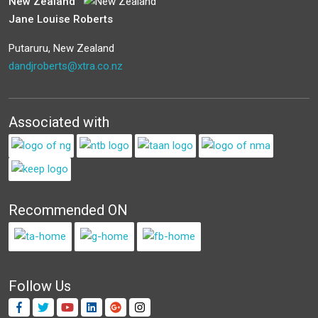
New Zealand
Jane Louise Roberts
Putaruru, New Zealand
dandjroberts@xtra.co.nz
Associated with
Recommended ON
Follow Us