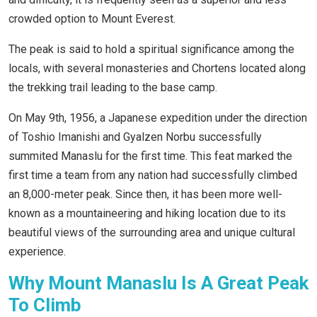
crowded option to Mount Everest.
The peak is said to hold a spiritual significance among the
locals, with several monasteries and Chortens located along
the trekking trail leading to the base camp.
On May 9th, 1956, a Japanese expedition under the direction
of Toshio Imanishi and Gyalzen Norbu successfully
summited Manaslu for the first time. This feat marked the
first time a team from any nation had successfully climbed
an 8,000-meter peak. Since then, it has been more well-
known as a mountaineering and hiking location due to its
beautiful views of the surrounding area and unique cultural
experience.
Why Mount Manaslu Is A Great Peak
To Climb