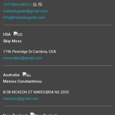
+9779841442511
,
manasluguide@gmail.com
info@manasluguide.com
USA
Skip Moss
1196 Pineridge Dr.Cambria, USA
mossvilles@gmail.com
Australia
Menios Constantinou
8/38 MCKEON ST MAROUBRA NS 2035
meniosc@gmail.com