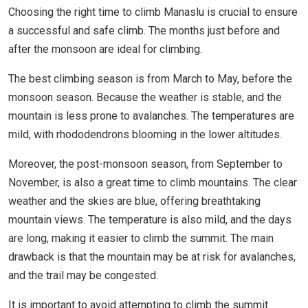
Choosing the right time to climb Manaslu is crucial to ensure
a successful and safe climb. The months just before and
after the monsoon are ideal for climbing.
The best climbing season is from March to May, before the
monsoon season. Because the weather is stable, and the
mountain is less prone to avalanches. The temperatures are
mild, with rhododendrons blooming in the lower altitudes.
Moreover, the post-monsoon season, from September to
November, is also a great time to climb mountains. The clear
weather and the skies are blue, offering breathtaking
mountain views. The temperature is also mild, and the days
are long, making it easier to climb the summit. The main
drawback is that the mountain may be at risk for avalanches,
and the trail may be congested.
It is important to avoid attempting to climb the summit