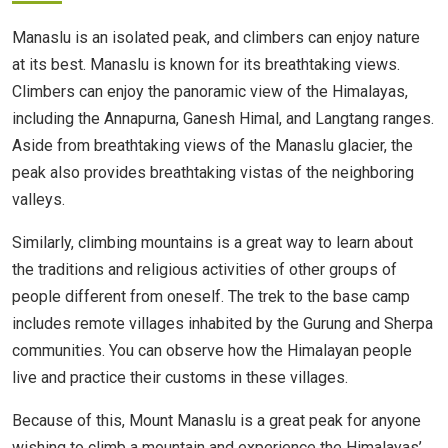
Manaslu is an isolated peak, and climbers can enjoy nature
at its best. Manaslu is known for its breathtaking views.
Climbers can enjoy the panoramic view of the Himalayas,
including the Annapurna, Ganesh Himal, and Langtang ranges.
Aside from breathtaking views of the Manaslu glacier, the
peak also provides breathtaking vistas of the neighboring
valleys.
Similarly, climbing mountains is a great way to learn about
the traditions and religious activities of other groups of
people different from oneself. The trek to the base camp
includes remote villages inhabited by the Gurung and Sherpa
communities. You can observe how the Himalayan people
live and practice their customs in these villages.
Because of this, Mount Manaslu is a great peak for anyone
wishing to climb a mountain and experience the Himalayas’