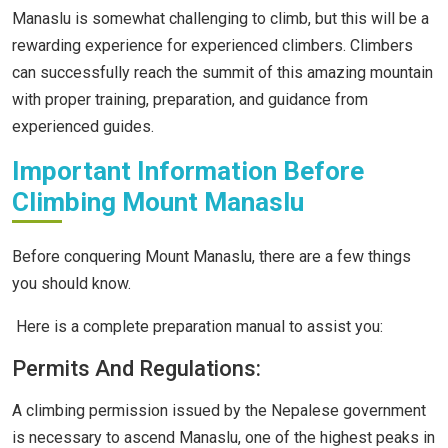
Manaslu is somewhat challenging to climb, but this will be a
rewarding experience for experienced climbers. Climbers
can successfully reach the summit of this amazing mountain
with proper training, preparation, and guidance from
experienced guides.
Important Information Before
Climbing Mount Manaslu
Before conquering Mount Manaslu, there are a few things
you should know.
Here is a complete preparation manual to assist you:
Permits And Regulations:
A climbing permission issued by the Nepalese government
is necessary to ascend Manaslu, one of the highest peaks in