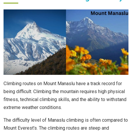
Climbing routes on Mount Manaslu have a track record for
being difficult. Climbing the mountain requires high physical
fitness, technical climbing skills, and the ability to withstand
extreme weather conditions.
The difficulty level of Manaslu climbing is often compared to
Mount Everest’s. The climbing routes are steep and