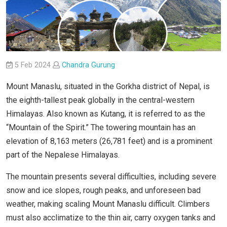
5 Feb 2024
Chandra Gurung
Mount Manaslu, situated in the Gorkha district of Nepal, is
the eighth-tallest peak globally in the central-western
Himalayas. Also known as Kutang, it is referred to as the
“Mountain of the Spirit.” The towering mountain has an
elevation of 8,163 meters (26,781 feet) and is a prominent
part of the Nepalese Himalayas.
The mountain presents several difficulties, including severe
snow and ice slopes, rough peaks, and unforeseen bad
weather, making scaling Mount Manaslu difficult. Climbers
must also acclimatize to the thin air, carry oxygen tanks and