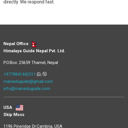
directly. We respond fast.
Nepal Office
Himalaya Guide Nepal Pvt. Ltd.
P.O.Box: 25659 Thamel, Nepal
+9779841442511
,
manasluguide@gmail.com
info@manasluguide.com
USA
Skip Moss
1196 Pineridge Dr.Cambria, USA