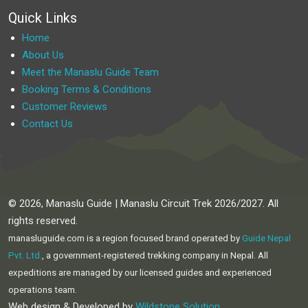
Quick Links
Home
About Us
Meet the Manaslu Guide Team
Booking Terms & Conditions
Customer Reviews
Contact Us
© 2026, Manaslu Guide | Manaslu Circuit Trek 2026/2027. All
rights reserved.
manasluguide.com is a region focused brand operated by
Guide Nepal
Pvt. Ltd.
, a government-registered trekking company in Nepal. All
expeditions are managed by our licensed guides and experienced
operations team.
Web design & Developed by
Wildstone Solution