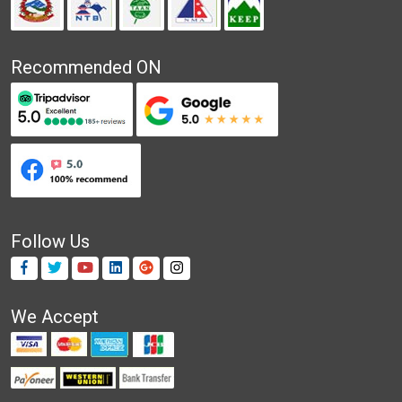
Recommended ON
Follow Us
We Accept