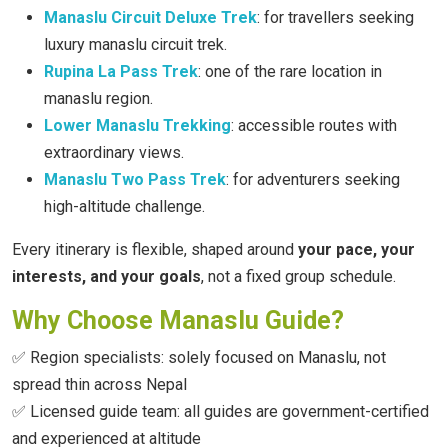
Manaslu Circuit Deluxe Trek
: for travellers seeking
luxury manaslu circuit trek.
Rupina La Pass Trek
: one of the rare location in
manaslu region.
Lower Manaslu Trekking
: accessible routes with
extraordinary views.
Manaslu Two Pass Trek
: for adventurers seeking
high-altitude challenge.
Every itinerary is flexible, shaped around
your pace, your
interests, and your goals
, not a fixed group schedule.
Why Choose Manaslu Guide?
✅ Region specialists: solely focused on Manaslu, not
spread thin across Nepal
✅ Licensed guide team: all guides are government-certified
and experienced at altitude