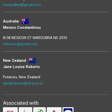
mossvilles@gmail.com
Australia
Menios Constantinou
8/38 MCKEON ST MAROUBRA NS 2035
meniosc@gmail.com
New Zealand
Jane Louise Roberts
Putaruru, New Zealand
dandjroberts@xtra.co.nz
Associated with