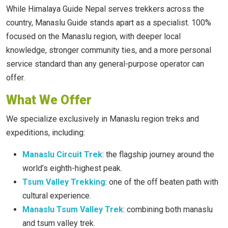
While Himalaya Guide Nepal serves trekkers across the
country, Manaslu Guide stands apart as a specialist. 100%
focused on the Manaslu region, with deeper local
knowledge, stronger community ties, and a more personal
service standard than any general-purpose operator can
offer.
What We Offer
We specialize exclusively in Manaslu region treks and
expeditions, including:
Manaslu Circuit Trek
: the flagship journey around the
world’s eighth-highest peak.
Tsum Valley Trekking
: one of the off beaten path with
cultural experience.
Manaslu Tsum Valley Trek
: combining both manaslu
and tsum valley trek.