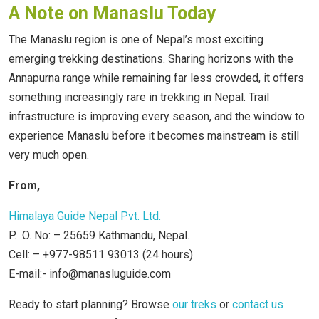
A Note on Manaslu Today
The Manaslu region is one of Nepal’s most exciting
emerging trekking destinations. Sharing horizons with the
Annapurna range while remaining far less crowded, it offers
something increasingly rare in trekking in Nepal. Trail
infrastructure is improving every season, and the window to
experience Manaslu before it becomes mainstream is still
very much open.
From,
Himalaya Guide Nepal Pvt. Ltd.
P. O. No: – 25659 Kathmandu, Nepal.
Cell: – +977-98511 93013 (24 hours)
E-mail:- info@manasluguide.com
Ready to start planning? Browse
our treks
or
contact us