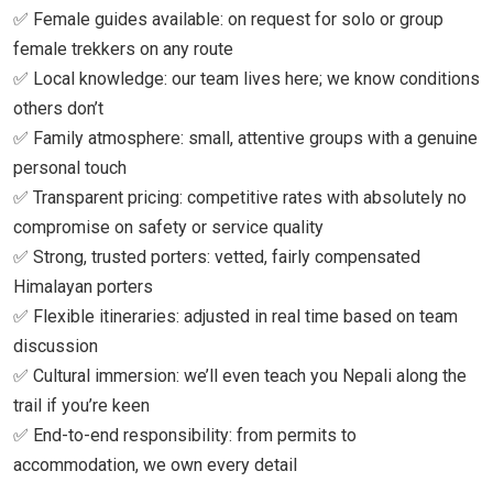
✅ Female guides available: on request for solo or group
female trekkers on any route
✅ Local knowledge: our team lives here; we know conditions
others don’t
✅ Family atmosphere: small, attentive groups with a genuine
personal touch
✅ Transparent pricing: competitive rates with absolutely no
compromise on safety or service quality
✅ Strong, trusted porters: vetted, fairly compensated
Himalayan porters
✅ Flexible itineraries: adjusted in real time based on team
discussion
✅ Cultural immersion: we’ll even teach you Nepali along the
trail if you’re keen
✅ End-to-end responsibility: from permits to
accommodation, we own every detail