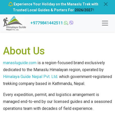
Experience Your Holiday on the Manaslu Trek with
Trusted Local Guides & Porters For
2026/2027
!
+9779841442511
,
About Us
manasluguide.com
is a region-focused brand exclusively
dedicated to the Manaslu Himalayan region, operated by
Himalaya Guide Nepal Pvt. Ltd
. which government-registered
trekking company based in Kathmandu, Nepal.
Every expedition, permit, and logistics arrangement is
managed end-to-end by our licensed guides and a seasoned
operations team with decades of field experience.