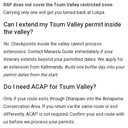
RAP does not cover the Tsum Valley restricted zone.
Carrying only one will get you turned back at Lokpa.
Can I extend my Tsum Valley permit inside
the valley?
No. Checkpoints inside the valley cannot process
extensions. Contact Manaslu Guide immediately if your
itinerary extends beyond your permitted dates. We apply for
an extension from Kathmandu.
Build one buffer day into your
permit dates from the start.
Do I need ACAP for Tsum Valley?
Only if your route exits through Dharapani into the Annapurna
Conservation Area. If you return via the same route or exit
differently, ACAP is not required. Confirm your exit route with
us before we process your permits.