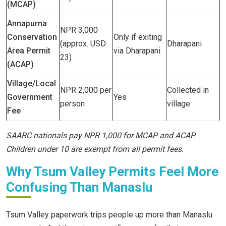
(MCAP)
Annapurna
NPR 3,000
Conservation
Only if exiting
(approx. USD
Dharapani
Area Permit
via Dharapani
23)
(ACAP)
Village/Local
NPR 2,000 per
Collected in
Government
Yes
person
village
Fee
SAARC nationals pay NPR 1,000 for MCAP and ACAP.
Children under 10 are exempt from all permit fees.
Why Tsum Valley Permits Feel More
Confusing Than Manaslu
Tsum Valley paperwork trips people up more than Manaslu