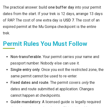
The practical answer: build
one buffer day
into your permit
dates from the start. If your trek is 12 days, arrange 13 days
of RAP. The cost of one extra day is
USD 7
. The cost of an
expired permit at the Mu Gompa checkpoint is the entire
trek.
Permit Rules You Must Follow
Non-transferable.
Your permit carries your name and
passport number. Nobody else can use it.
Single entry only.
Once you exit the restricted zone, the
same permit cannot be used to re-enter.
Fixed dates and route.
The permit covers
only
the
dates and route submitted at application. Changes
cannot happen at checkpoints.
Guide mandatory.
A licensed guide is legally required