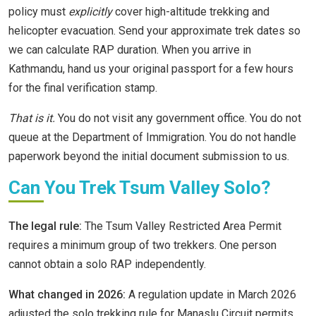
policy must
explicitly
cover high-altitude trekking and
helicopter evacuation. Send your approximate trek dates so
we can calculate RAP duration. When you arrive in
Kathmandu, hand us your original passport for a few hours
for the final verification stamp.
That is it.
You do not visit any government office. You do not
queue at the Department of Immigration. You do not handle
paperwork beyond the initial document submission to us.
Can You Trek Tsum Valley Solo?
The legal rule:
The Tsum Valley Restricted Area Permit
requires a minimum group of two trekkers. One person
cannot obtain a solo RAP independently.
What changed in 2026:
A regulation update in March 2026
adjusted the solo trekking rule for Manaslu Circuit permits.