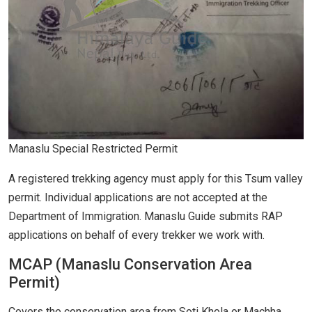
Manaslu Special Restricted Permit
A registered trekking agency must apply for this Tsum valley
permit. Individual applications are not accepted at the
Department of Immigration. Manaslu Guide submits RAP
applications on behalf of every trekker we work with.
MCAP (Manaslu Conservation Area
Permit)
Covers the conservation area from Soti Khola or Machha