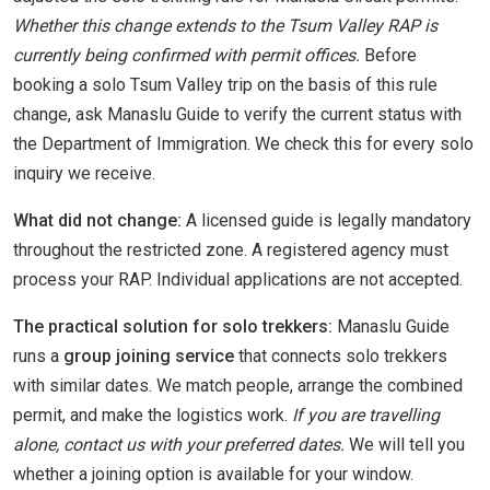
Whether this change extends to the Tsum Valley RAP is
currently being confirmed with permit offices.
Before
booking a solo Tsum Valley trip on the basis of this rule
change, ask Manaslu Guide to verify the current status with
the Department of Immigration. We check this for every solo
inquiry we receive.
What did not change:
A licensed guide is legally mandatory
throughout the restricted zone. A registered agency must
process your RAP. Individual applications are not accepted.
The practical solution for solo trekkers:
Manaslu Guide
runs a
group joining service
that connects solo trekkers
with similar dates. We match people, arrange the combined
permit, and make the logistics work.
If you are travelling
alone, contact us with your preferred dates.
We will tell you
whether a joining option is available for your window.