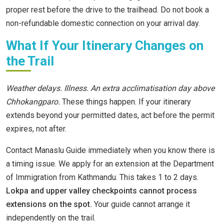
proper rest before the drive to the trailhead. Do not book a
non-refundable domestic connection on your arrival day.
What If Your Itinerary Changes on
the Trail
Weather delays. Illness. An extra acclimatisation day above
Chhokangparo.
These things happen. If your itinerary
extends beyond your permitted dates, act before the permit
expires, not after.
Contact Manaslu Guide immediately when you know there is
a timing issue. We apply for an extension at the Department
of Immigration from Kathmandu. This takes 1 to 2 days.
Lokpa and upper valley checkpoints cannot process
extensions on the spot.
Your guide cannot arrange it
independently on the trail.