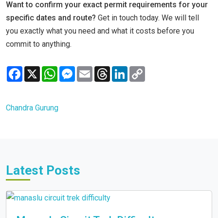
Want to confirm your exact permit requirements for your
specific dates and route?
Get in touch today. We will tell
you exactly what you need and what it costs before you
commit to anything.
Facebook
X
WhatsApp
Messenger
Email
Threads
LinkedIn
Copy
Link
Chandra Gurung
Latest Posts