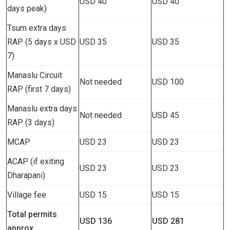
USD 40
USD 40
days peak)
Tsum extra days
RAP (5 days x USD
USD 35
USD 35
7)
Manaslu Circuit
Not needed
USD 100
RAP (first 7 days)
Manaslu extra days
Not needed
USD 45
RAP (3 days)
MCAP
USD 23
USD 23
ACAP (if exiting
USD 23
USD 23
Dharapani)
Village fee
USD 15
USD 15
Total permits
USD 136
USD 281
approx