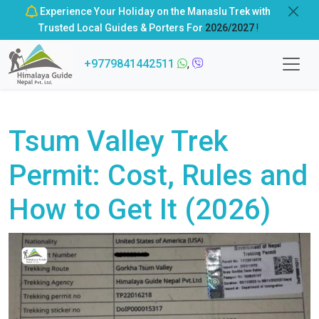
Experience Your Holiday on the Manaslu Trek with
Trusted Local Guides & Porters For
2026/2027
!
+9779841442511
,
Tsum Valley Trek
Permit: Cost, Rules and
How to Get It (2026)