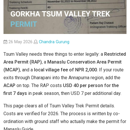
26 May 2026
Chandra Gurung
Tsum Valley needs three things to enter legally: a
Restricted
Area Permit (RAP)
, a
Manaslu Conservation Area Permit
(MCAP)
, and a
local village fee of NPR 2,000
. If your route
exits through Dharapani into the Annapurna region, add the
ACAP
on top. The RAP costs
USD 40 per person for the
first 7 days
in peak season, then USD 7 per additional day.
This page clears all of Tsum Valley Trek Permit details.
Costs are verified for 2026. The process is written by co-
ordination with ground staff who actually make the permit for
Manaslu Guide.