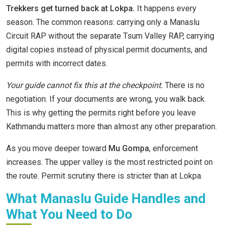
Trekkers get turned back at Lokpa.
It happens every
season. The common reasons: carrying only a Manaslu
Circuit RAP without the separate Tsum Valley RAP, carrying
digital copies instead of physical permit documents, and
permits with incorrect dates.
Your guide cannot fix this at the checkpoint.
There is no
negotiation. If your documents are wrong, you walk back.
This is why getting the permits right before you leave
Kathmandu matters more than almost any other preparation.
As you move deeper toward
Mu Gompa
, enforcement
increases. The upper valley is the most restricted point on
the route. Permit scrutiny there is stricter than at Lokpa.
What Manaslu Guide Handles and
What You Need to Do