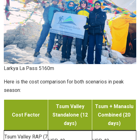
Larkya La Pass 5160m
Here is the cost comparison for both scenarios in peak
season:
Tsum Valley
Tsum + Manaslu
Cost Factor
Standalone (12
Combined (20
days)
days)
Tsum Valley RAP (7