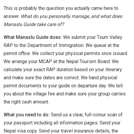
This is probably the question you actually came here to
answer.
What do you personally manage, and what does
Manaslu Guide take care of?
What Manaslu Guide does:
We submit your Tsum Valley
RAP to the Department of Immigration. We queue at the
permit office. We collect your physical permits once issued.
We arrange your MCAP at the Nepal Tourism Board. We
calculate your exact RAP duration based on your itinerary
and make sure the dates are correct. We hand physical
permit documents to your guide on departure day. We tell
you about the village fee and make sure your group carries
the right cash amount.
What you need to do:
Send us a clear, full-colour scan of
your passport including all information pages. Send your
Nepal visa copy. Send your travel insurance details, the