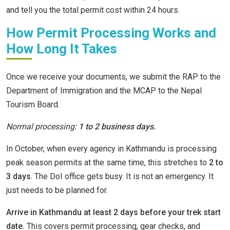
and tell you the total permit cost within 24 hours.
How Permit Processing Works and
How Long It Takes
Once we receive your documents, we submit the RAP to the
Department of Immigration and the MCAP to the Nepal
Tourism Board.
Normal processing:
1 to 2 business days.
In October, when every agency in Kathmandu is processing
peak season permits at the same time, this stretches to
2 to
3 days
. The DoI office gets busy. It is not an emergency. It
just needs to be planned for.
Arrive in Kathmandu at least 2 days before your trek start
date.
This covers permit processing, gear checks, and