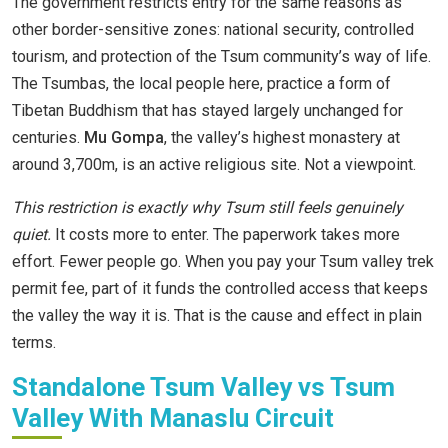
The government restricts entry for the same reasons as
other border-sensitive zones: national security, controlled
tourism, and protection of the Tsum community’s way of life.
The Tsumbas, the local people here, practice a form of
Tibetan Buddhism that has stayed largely unchanged for
centuries.
Mu Gompa
, the valley’s highest monastery at
around 3,700m, is an active religious site. Not a viewpoint.
This restriction is exactly why Tsum still feels genuinely
quiet.
It costs more to enter. The paperwork takes more
effort. Fewer people go. When you pay your Tsum valley trek
permit fee, part of it funds the controlled access that keeps
the valley the way it is. That is the cause and effect in plain
terms.
Standalone Tsum Valley vs Tsum
Valley With Manaslu Circuit