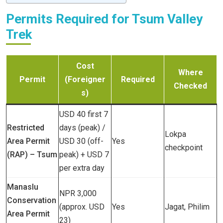
Permits Required for Tsum Valley
Trek
Cost
Where
Permit
(Foreigner
Required
Checked
s)
USD 40 first 7
Restricted
days (peak) /
Lokpa
Area Permit
USD 30 (off-
Yes
checkpoint
(RAP) – Tsum
peak) + USD 7
per extra day
Manaslu
NPR 3,000
Conservation
(approx. USD
Yes
Jagat, Philim
Area Permit
23)