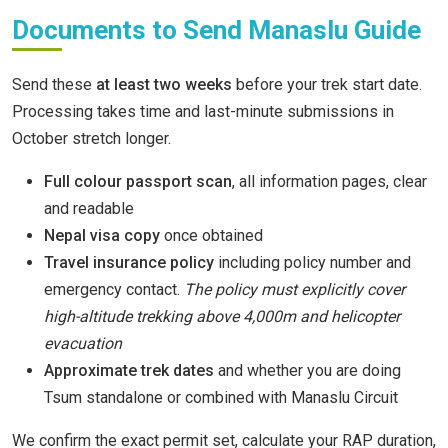
Documents to Send Manaslu Guide
Send these
at least two weeks
before your trek start date.
Processing takes time and last-minute submissions in
October stretch longer.
Full colour passport scan
, all information pages, clear
and readable
Nepal visa copy
once obtained
Travel insurance policy
including policy number and
emergency contact.
The policy must explicitly cover
high-altitude trekking above 4,000m and helicopter
evacuation
Approximate trek dates
and whether you are doing
Tsum standalone or combined with Manaslu Circuit
We confirm the exact permit set, calculate your RAP duration,