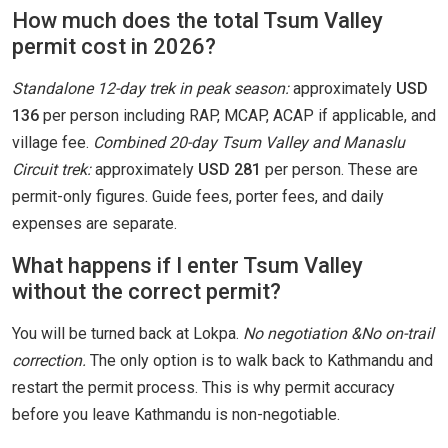
How much does the total Tsum Valley
permit cost in 2026?
Standalone 12-day trek in peak season:
approximately
USD
136
per person including RAP, MCAP, ACAP if applicable, and
village fee.
Combined 20-day Tsum Valley and Manaslu
Circuit trek:
approximately
USD 281
per person. These are
permit-only figures. Guide fees, porter fees, and daily
expenses are separate.
What happens if I enter Tsum Valley
without the correct permit?
You will be turned back at Lokpa.
No negotiation &No on-trail
correction.
The only option is to walk back to Kathmandu and
restart the permit process. This is why permit accuracy
before you leave Kathmandu is non-negotiable.