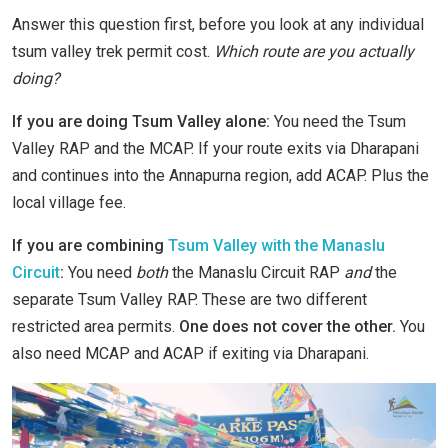
Answer this question first, before you look at any individual
tsum valley trek permit cost.
Which route are you actually
doing?
If you are doing Tsum Valley alone:
You need the Tsum
Valley RAP and the MCAP. If your route exits via Dharapani
and continues into the Annapurna region, add ACAP. Plus the
local village fee.
If you are combining
Tsum Valley with the Manaslu
Circuit
:
You need
both
the Manaslu Circuit RAP
and
the
separate Tsum Valley RAP. These are two different
restricted area permits.
One does not cover the other.
You
also need MCAP and ACAP if exiting via Dharapani.