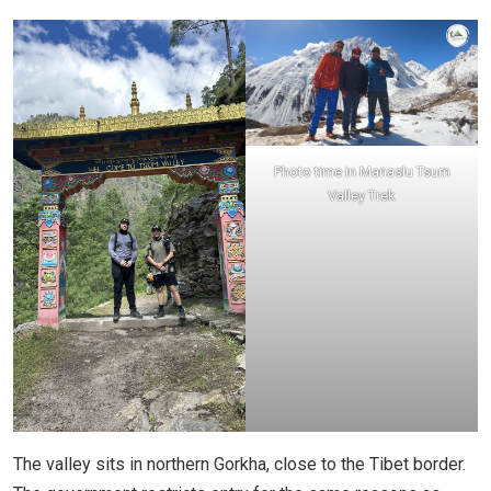
Photo time in Manaslu Tsum
Valley Trek
The valley sits in northern Gorkha, close to the Tibet border.