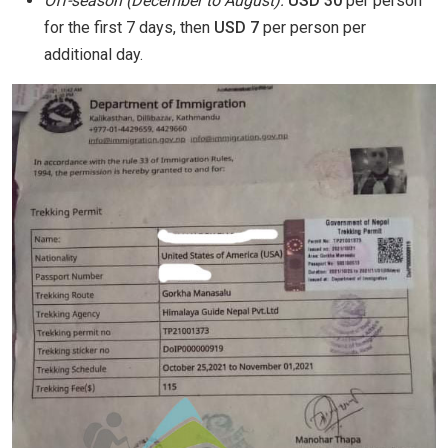
Off-season (December to August):
USD 30
per person
for the first 7 days, then
USD 7
per person per
additional day.