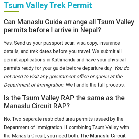
Tsum Valley Trek Permit
Can Manaslu Guide arrange all Tsum Valley
permits before I arrive in Nepal?
Yes. Send us your passport scan, visa copy, insurance
details, and trek dates before you travel. We submit all
permit applications in Kathmandu and have your physical
permits ready for your guide before departure day.
You do
not need to visit any government office or queue at the
Department of Immigration.
We handle the full process.
Is the Tsum Valley RAP the same as the
Manaslu Circuit RAP?
No. Two separate restricted area permits issued by the
Department of Immigration. If combining Tsum Valley with
the Manaslu Circuit, you need both.
The Manaslu Circuit