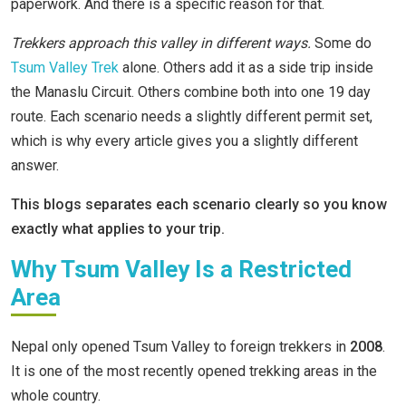
paperwork. And there is a specific reason for that.
Trekkers approach this valley in different ways.
Some do
Tsum Valley Trek
alone. Others add it as a side trip inside
the Manaslu Circuit. Others combine both into one 19 day
route. Each scenario needs a slightly different permit set,
which is why every article gives you a slightly different
answer.
This blogs separates each scenario clearly so you know
exactly what applies to your trip.
Why Tsum Valley Is a Restricted
Area
Nepal only opened Tsum Valley to foreign trekkers in
2008
.
It is one of the most recently opened trekking areas in the
whole country.