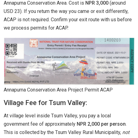
Annapurna Conservation Area. Cost is
NPR 3,000
(around
USD 23). If you return the way you came or exit differently,
ACAP is not required. Confirm your exit route with us before
we process permits for ACAP.
Annapurna Conservation Area Project Permit ACAP
Village Fee for Tsum Valley:
At village level inside Tsum Valley, you pay a local
government fee of approximately
NPR 2,000 per person
.
This is collected by the Tsum Valley Rural Municipality,
not