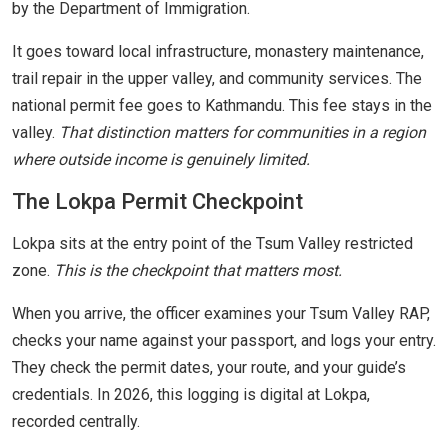
by the Department of Immigration.
It goes toward local infrastructure, monastery maintenance,
trail repair in the upper valley, and community services. The
national permit fee goes to Kathmandu. This fee stays in the
valley.
That distinction matters for communities in a region
where outside income is genuinely limited.
The Lokpa Permit Checkpoint
Lokpa sits at the entry point of the Tsum Valley restricted
zone.
This is the checkpoint that matters most.
When you arrive, the officer examines your Tsum Valley RAP,
checks your name against your passport, and logs your entry.
They check the permit dates, your route, and your guide’s
credentials. In 2026, this logging is digital at Lokpa,
recorded centrally.