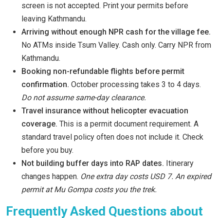
screen is not accepted. Print your permits before
leaving Kathmandu.
Arriving without enough NPR cash for the village fee.
No ATMs inside Tsum Valley. Cash only. Carry NPR from
Kathmandu.
Booking non-refundable flights before permit
confirmation.
October processing takes 3 to 4 days.
Do not assume same-day clearance.
Travel insurance without helicopter evacuation
coverage.
This is a permit document requirement. A
standard travel policy often does not include it. Check
before you buy.
Not building buffer days into RAP dates.
Itinerary
changes happen.
One extra day costs USD 7. An expired
permit at Mu Gompa costs you the trek.
Frequently Asked Questions about