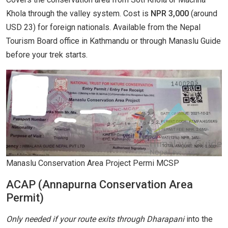
Khola through the valley system. Cost is
NPR 3,000
(around
USD 23) for foreign nationals. Available from the Nepal
Tourism Board office in Kathmandu or through Manaslu Guide
before your trek starts.
Manaslu Conservation Area Project Permi MCSP
ACAP (Annapurna Conservation Area
Permit)
Only needed if your route exits through Dharapani
into the