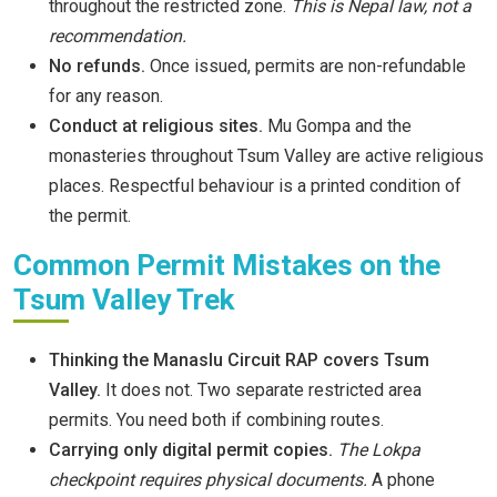
throughout the restricted zone.
This is Nepal law, not a
recommendation.
No refunds.
Once issued, permits are non-refundable
for any reason.
Conduct at religious sites.
Mu Gompa and the
monasteries throughout Tsum Valley are active religious
places. Respectful behaviour is a printed condition of
the permit.
Common Permit Mistakes on the
Tsum Valley Trek
Thinking the Manaslu Circuit RAP covers Tsum
Valley.
It does not. Two separate restricted area
permits. You need both if combining routes.
Carrying only digital permit copies.
The Lokpa
checkpoint requires physical documents.
A phone