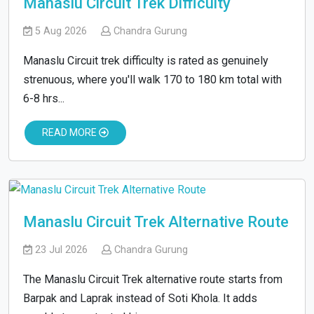
Manaslu Circuit Trek Difficulty
5 Aug 2026
Chandra Gurung
Manaslu Circuit trek difficulty is rated as genuinely
strenuous, where you'll walk 170 to 180 km total with
6-8 hrs...
READ MORE
Manaslu Circuit Trek Alternative Route
23 Jul 2026
Chandra Gurung
The Manaslu Circuit Trek alternative route starts from
Barpak and Laprak instead of Soti Khola. It adds