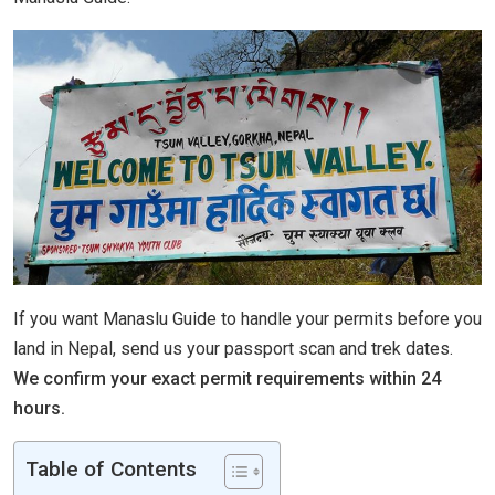
If you want Manaslu Guide to handle your permits before you
land in Nepal, send us your passport scan and trek dates.
We confirm your exact permit requirements within 24
hours.
Table of Contents