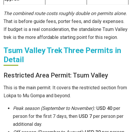
The combined route costs roughly double on permits alone.
That is before guide fees, porter fees, and daily expenses.
If budget is a real consideration, the standalone Tsum Valley
trek is the more affordable starting point for this region.
Tsum Valley Trek Three Permits in
Detail
Restricted Area Permit: Tsum Valley
This is the main permit. It covers the restricted section from
Lokpa to Mu Gompa and beyond.
Peak season (September to November):
USD 40
per
person for the first 7 days, then
USD 7
per person per
additional day.