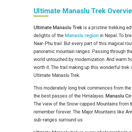
Ultimate Manaslu Trek Overvi
Ultimate Manaslu Trek
is a pristine trekking a
delights of the
Manaslu
region
in Nepal. To br
Naar-Phu trail. But every part of this magical 
panoramic mountain ranges. Passing through the 
world untouched by modernization. And warm hos
worth it. The trail making up this wonderful tre
Ultimate Manaslu Trek.
This moderately long trek commences from the 
the best passes of the Himalayas.
Manaslu Circ
The view of the Snow-capped Mountains from the
remember forever. The Major Mountains like Ann
sub-ranges surround us.