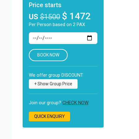
Price starts
$ 1472
US
$1500
Per Person based on 2 PAX
BOOK NOW
We offer group DISCOUNT
Join our group?
CHECK NOW
QUICK ENQUIRY