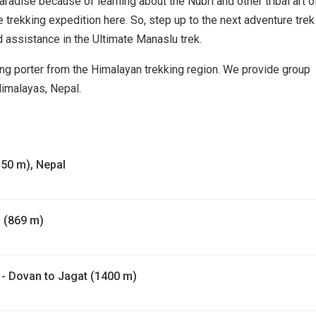
radise because of learning about the Nubri and other tribal art o
he trekking expedition here. So, step up to the next adventure trek
nd assistance in the Ultimate Manaslu trek.
ng porter from the Himalayan trekking region. We provide group
Himalayas, Nepal.
1350 m), Nepal
 (869 m)
 - Dovan to Jagat (1400 m)