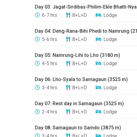
​Day 03: ​Jagat-Sirdibas-Philim-Ekle Bhatti-N
6-7 hrs
B+L+D
Lodge
Day 04: ​Deng-Rana-Bihi Phedi to Namrung (2
5-6 hrs
B+L+D
Lodge
​Day 05: Namrung-Lihi to Lho (3180 m)
4-5 hrs
B+L+D
Lodge
​Day 06: ​Lho-Syala to Samagaun (3525 m)
3-4 hrs
B+L+D
Lodge
Day 07: ​Rest day in Samagaun (3525 m)
2-4 hrs
B+L+D
Lodge
​Day 08: ​Samagaun to Samdo (3875 m)
3-4 hrs
B+L+D
Lodge