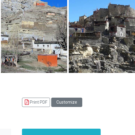
Print PDF
Customize