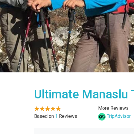
Ultimate Manaslu 
More Reviews
Based on
1
Reviews
TripAdvisor