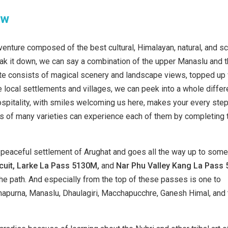
ew
dventure composed of the best cultural, Himalayan, natural, and s
eak it down, we can say a combination of the upper Manaslu and 
route consists of magical scenery and landscape views, topped up
local settlements and villages, we can peek into a whole differ
pitality, with smiles welcoming us here, makes your every ste
k is of many varieties can experience each of them by completing 
peaceful settlement of Arughat and goes all the way up to some
uit, Larke La
Pass 5130M,
and
Nar Phu Valley
Kang La Pass 
 path. And especially from the top of these passes is one to
apurna, Manaslu, Dhaulagiri, Macchapucchre, Ganesh Himal, and 