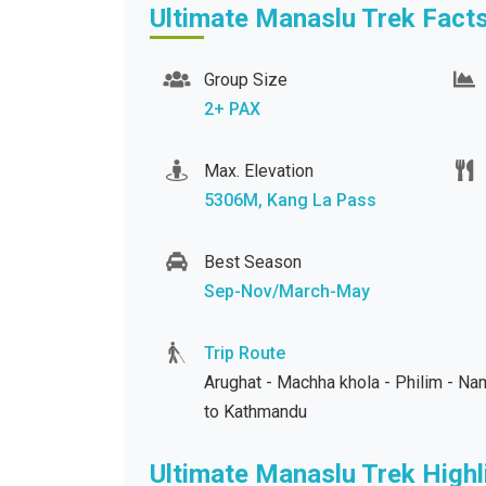
Ultimate Manaslu Trek Fact
Group Size
2+ PAX
Max. Elevation
5306M, Kang La Pass
Best Season
Sep-Nov/March-May
Trip Route
Arughat - Machha khola - Philim - N
to Kathmandu
Ultimate Manaslu Trek Highl