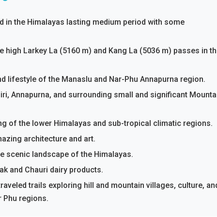
ed in the Himalayas lasting medium period with some
e high Larkey La (5160 m) and Kang La (5036 m) passes in t
 and lifestyle of the Manaslu and Nar-Phu Annapurna region.
iri, Annapurna, and surrounding small and significant Mounta
ng of the lower Himalayas and sub-tropical climatic regions.
azing architecture and art.
he scenic landscape of the Himalayas.
ak and Chauri dairy products.
raveled trails exploring hill and mountain villages, culture, an
 Phu regions.