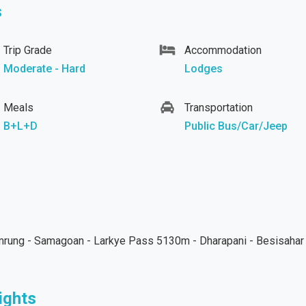
s
Trip Grade
Accommodation
Moderate - Hard
Lodges
Meals
Transportation
B+L+D
Public Bus/Car/Jeep
amrung - Samagoan - Larkye Pass 5130m - Dharapani - Besisahar
ights