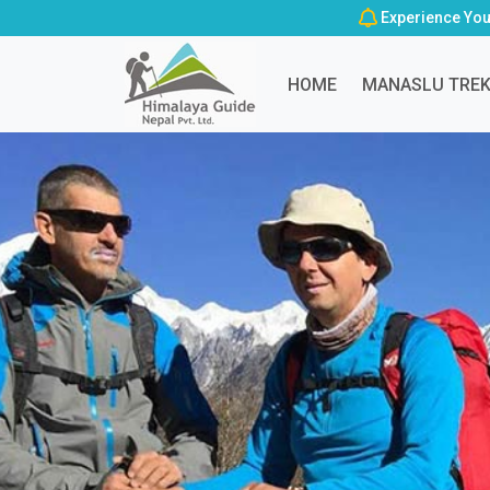
Experience You
HOME
MANASLU TRE