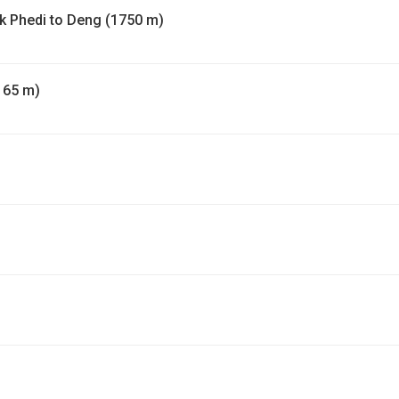
yak Phedi to Deng (1750 m)
165 m)