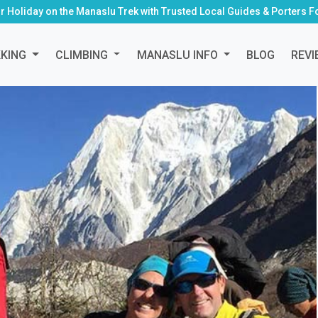
r Holiday on the Manaslu Trek with Trusted Local Guides & Porters F
KKING
CLIMBING
MANASLU INFO
BLOG
REVI