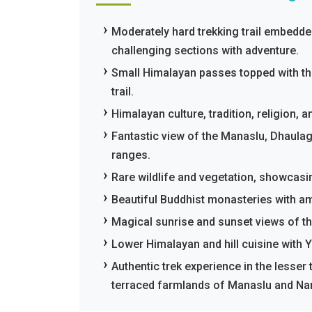
Moderately hard trekking trail embedd
challenging sections with adventure.
Small Himalayan passes topped with th
trail.
Himalayan culture, tradition, religion,
Fantastic view of the Manaslu, Dhaulag
ranges.
Rare wildlife and vegetation, showcasi
Beautiful Buddhist monasteries with am
Magical sunrise and sunset views of t
Lower Himalayan and hill cuisine with Y
Authentic trek experience in the lesser t
terraced farmlands of Manaslu and Nar