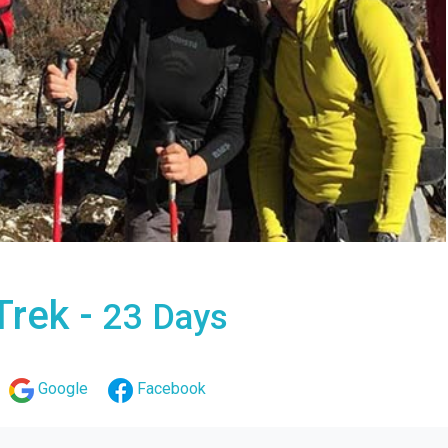
Trek -
23 Days
Google
Facebook