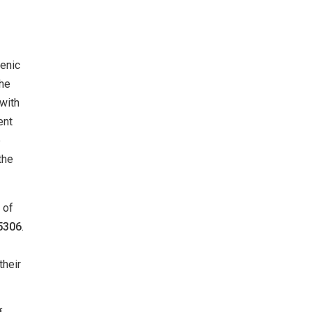
cenic
the
 with
ent
p
the
 of
5306
.
their