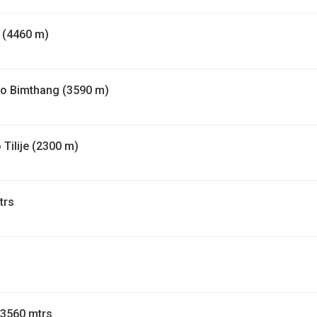
 (4460 m)
to Bimthang (3590 m)
Tilije (2300 m)
trs
 3560 mtrs