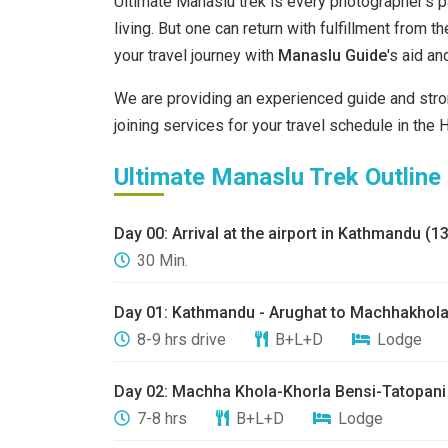
Ultimate Manaslu trek is every photographer's pa
living. But one can return with fulfillment from t
your travel journey with
Manaslu Guide
's aid a
We are providing an experienced guide and stro
joining services for your travel schedule in the 
Ultimate Manaslu Trek Outline
Day 00: ​Arrival at the airport in Kathmandu (
30 Min.
Day 01: ​Kathmandu - Arughat to Machhakhola
8-9 hrs drive
B+L+D
Lodge
​Day 02: ​Machha Khola-Khorla Bensi-Tatopani
7-8 hrs
B+L+D
Lodge