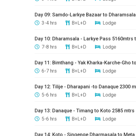
​Day 09: ​Samdo-Larkye Bazaar to Dharamsala
3-4 hrs
B+L+D
Lodge
Day 10: ​Dharamsala - Larkye Pass 5160mtrs 
7-8 hrs
B+L+D
Lodge
Day 11: ​Bimthang - Yak Kharka-Karche-Gho to 
6-7 hrs
B+L+D
Lodge
​Day 12: ​Tilije - Dharapani -to Danaque 2300 m
5-6 hrs
B+L+D
Lodge
Day 13: ​Danaque - Timang to Koto 2585 mtrs
5-6 hrs
B+L+D
Lodge
Day 14: ​Koto - Singenge Dharmasala to Meta