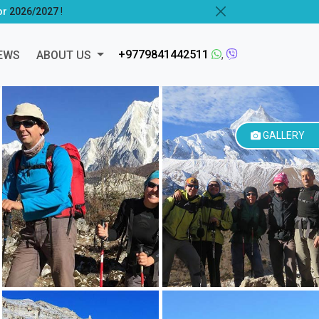
or
2026/2027
!
+9779841442511
,
EWS
ABOUT US
GALLERY