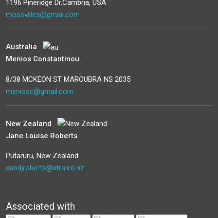
1196 Pineridge Dr.Cambria, USA
mossvilles@gmail.com
Australia
Menios Constantinou
8/38 MCKEON ST MAROUBRA NS 2035
meniosc@gmail.com
New Zealand
Jane Louise Roberts
Putaruru, New Zealand
dandjroberts@xtra.co.nz
Associated with