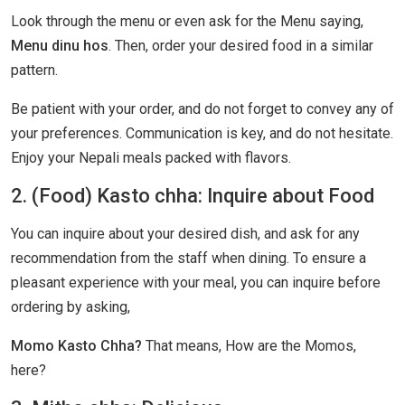
Look through the menu or even ask for the Menu saying,
Menu dinu hos
. Then, order your desired food in a similar
pattern.
Be patient with your order, and do not forget to convey any of
your preferences. Communication is key, and do not hesitate.
Enjoy your Nepali meals packed with flavors.
2. (Food) Kasto chha: Inquire about Food
You can inquire about your desired dish, and ask for any
recommendation from the staff when dining. To ensure a
pleasant experience with your meal, you can inquire before
ordering by asking,
Momo Kasto Chha?
That means, How are the Momos,
here?