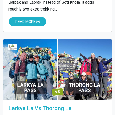
Barpak and Laprak instead of Soti Khola. It adds
roughly two extra trekking...
READ MORE
Larkya La Vs Thorong La