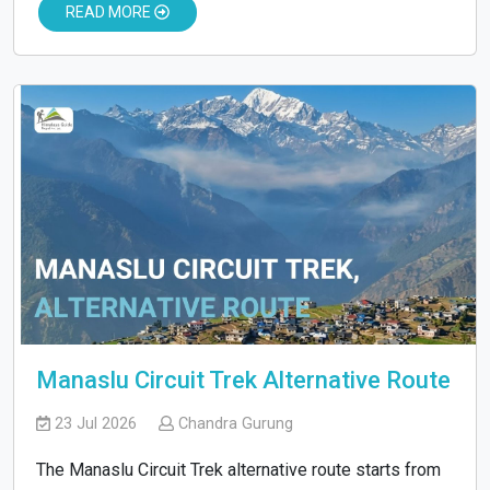
READ MORE
Manaslu Circuit Trek Alternative Route
23 Jul 2026
Chandra Gurung
The Manaslu Circuit Trek alternative route starts from