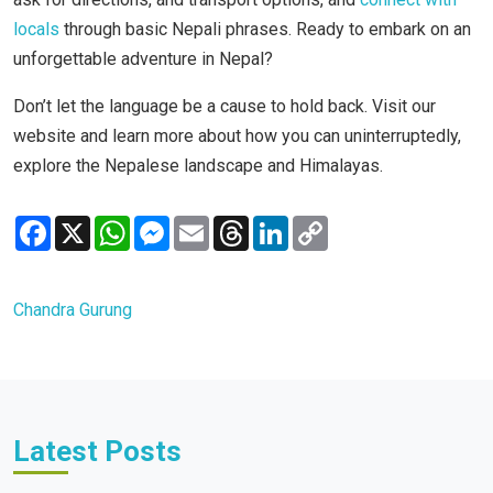
locals
through basic Nepali phrases. Ready to embark on an
unforgettable adventure in Nepal?
Don’t let the language be a cause to hold back. Visit our
website and learn more about how you can uninterruptedly,
explore the Nepalese landscape and Himalayas.
Facebook
X
WhatsApp
Messenger
Email
Threads
LinkedIn
Copy
Link
Chandra Gurung
Latest Posts