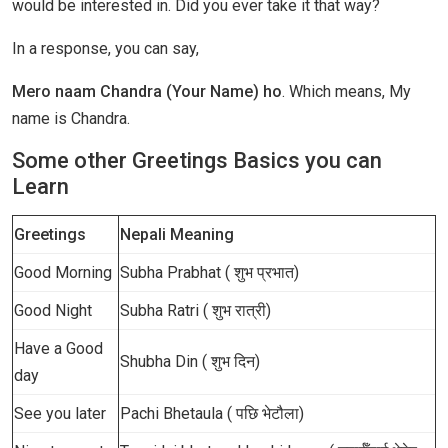
would be interested in. Did you ever take it that way?
In a response, you can say,
Mero naam Chandra (Your Name) ho
. Which means, My
name is Chandra.
Some other Greetings Basics you can
Learn
Greetings
Nepali Meaning
Good Morning
Subha Prabhat ( शुभ प्रभात)
Good Night
Subha Ratri ( शुभ रात्री)
Have a Good
Shubha Din ( शुभ दिन)
day
See you later
Pachi Bhetaula ( पछि भेटौला)