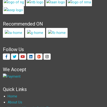
Recommended ON
Follow Us
We Accept
Quick Links
Home
About Us