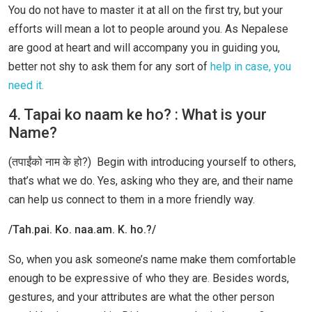
You do not have to master it at all on the first try, but your
efforts will mean a lot to people around you. As Nepalese
are good at heart and will accompany you in guiding you,
better not shy to ask them for any sort of
help in case, you
need it.
4. Tapai ko naam ke ho? : What is your
Name?
(तपाईंको नाम के हो?) Begin with introducing yourself to others,
that’s what we do. Yes, asking who they are, and their name
can help us connect to them in a more friendly way.
/Tah.pai. Ko. naa.am. K. ho.?/
So, when you ask someone’s name make them comfortable
enough to be expressive of who they are. Besides words,
gestures, and your attributes are what the other person