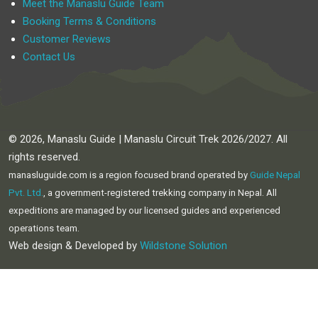
Meet the Manaslu Guide Team
Booking Terms & Conditions
Customer Reviews
Contact Us
© 2026, Manaslu Guide | Manaslu Circuit Trek 2026/2027. All
rights reserved.
manasluguide.com is a region focused brand operated by
Guide Nepal
Pvt. Ltd.
, a government-registered trekking company in Nepal. All
expeditions are managed by our licensed guides and experienced
operations team.
Web design & Developed by
Wildstone Solution