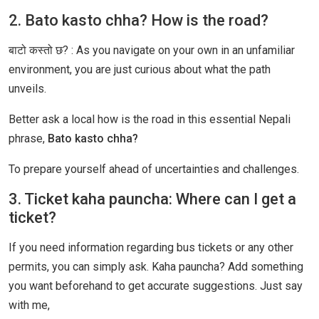
2. Bato kasto chha? How is the road?
बाटो कस्तो छ? : As you navigate on your own in an unfamiliar
environment, you are just curious about what the path
unveils.
Better ask a local how is the road in this essential Nepali
phrase,
Bato kasto chha?
To prepare yourself ahead of uncertainties and challenges.
3. Ticket kaha pauncha: Where can I get a
ticket?
If you need information regarding bus tickets or any other
permits, you can simply ask. Kaha pauncha? Add something
you want beforehand to get accurate suggestions. Just say
with me,