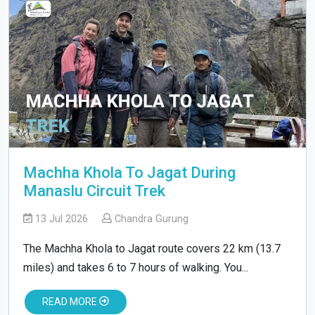
Machha Khola To Jagat During
Manaslu Circuit Trek
13 Jul 2026
Chandra Gurung
The Machha Khola to Jagat route covers 22 km (13.7
miles) and takes 6 to 7 hours of walking. You...
READ MORE