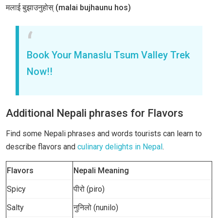
मलाई बुझाउनुहोस् (malai bujhaunu hos)
Book Your Manaslu Tsum Valley Trek
Now!!
Additional Nepali phrases for Flavors
Find some Nepali phrases and words tourists can learn to
describe flavors and
culinary delights in Nepal
.
Flavors
Nepali Meaning
Spicy
पीरो (piro)
Salty
नुनिलो (nunilo)