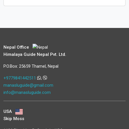
Nepal Office
Himalaya Guide Nepal Pvt. Ltd.
P.O.Box: 25659 Thamel, Nepal
+9779841442511
,
manasluguide@gmail.com
info@manasluguide.com
USA
Skip Moss