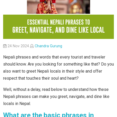
24 Nov 2024
Chandra Gurung
Nepali phrases and words that every tourist and traveler
should know. Are you looking for something like that? Do you
also want to greet Nepali locals in their style and offer
respect that touches their soul and heart?
Well, without a delay, read below to understand how these
Nepali phrases can make you greet, navigate, and dine like
locals in Nepal.
What are the basic phrases in