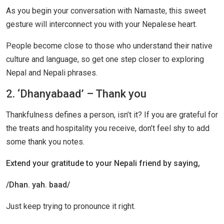
As you begin your conversation with Namaste, this sweet
gesture will interconnect you with your Nepalese heart.
People become close to those who understand their native
culture and language, so get one step closer to exploring
Nepal and Nepali phrases.
2. ‘Dhanyabaad’ – Thank you
Thankfulness defines a person, isn’t it? If you are grateful for
the treats and hospitality you receive, don’t feel shy to add
some thank you notes.
Extend your gratitude to your Nepali friend by saying,
/Dhan. yah. baad/
Just keep trying to pronounce it right.