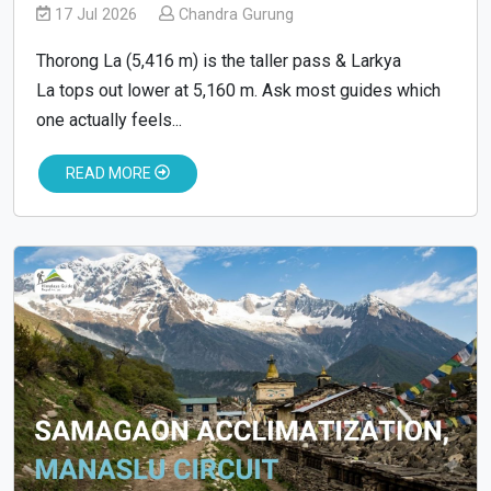
17 Jul 2026
Chandra Gurung
Thorong La (5,416 m) is the taller pass & Larkya
La tops out lower at 5,160 m. Ask most guides which
one actually feels...
READ MORE