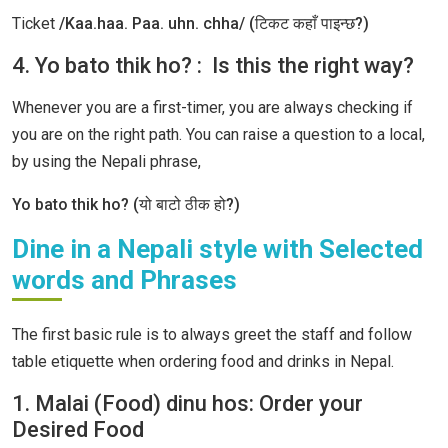
Ticket
/Kaa.haa. Paa. uhn. chha/ (टिकट कहाँ पाइन्छ?)
4. Yo bato thik ho? : Is this the right way?
Whenever you are a first-timer, you are always checking if
you are on the right path. You can raise a question to a local,
by using the Nepali phrase,
Yo bato thik ho? (यो बाटो ठीक हो?)
Dine in a Nepali style with Selected
words and Phrases
The first basic rule is to always greet the staff and follow
table etiquette when ordering food and drinks in Nepal.
1. Malai (Food) dinu hos: Order your
Desired Food