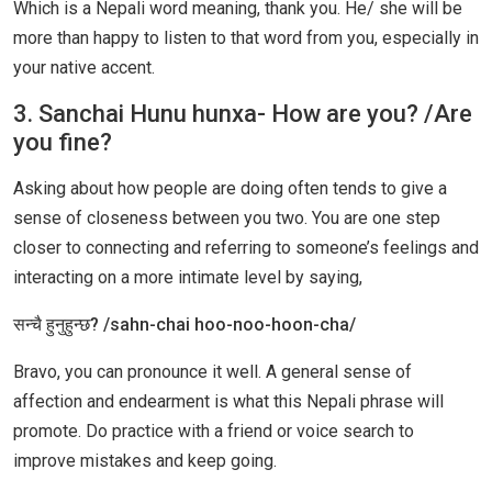
Which is a Nepali word meaning, thank you. He/ she will be
more than happy to listen to that word from you, especially in
your native accent.
3. Sanchai Hunu hunxa- How are you? /Are
you fine?
Asking about how people are doing often tends to give a
sense of closeness between you two. You are one step
closer to connecting and referring to someone’s feelings and
interacting on a more intimate level by saying,
सन्चै हुनुहुन्छ? /sahn-chai hoo-noo-hoon-cha/
Bravo, you can pronounce it well. A general sense of
affection and endearment is what this Nepali phrase will
promote. Do practice with a friend or voice search to
improve mistakes and keep going.