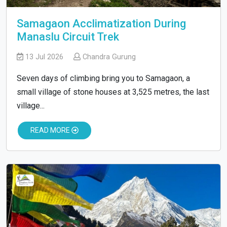
Samagaon Acclimatization During
Manaslu Circuit Trek
13 Jul 2026
Chandra Gurung
Seven days of climbing bring you to Samagaon, a
small village of stone houses at 3,525 metres, the last
village...
READ MORE