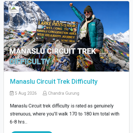
Manaslu Circuit Trek Difficulty
5 Aug 2026
Chandra Gurung
Manaslu Circuit trek difficulty is rated as genuinely
strenuous, where you'll walk 170 to 180 km total with
6-8 hrs...