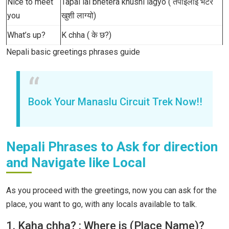
Nice to meet
Tapai lai bhetera khushi lagyo ( तपाईँलाई भेटेर
you
खुशी लाग्यो)
What’s up?
K chha ( के छ?)
Nepali basic greetings phrases guide
Book Your Manaslu Circuit Trek Now!!
Nepali Phrases to Ask for direction
and Navigate like Local
As you proceed with the greetings, now you can ask for the
place, you want to go, with any locals available to talk.
1. Kaha chha? : Where is (Place Name)?