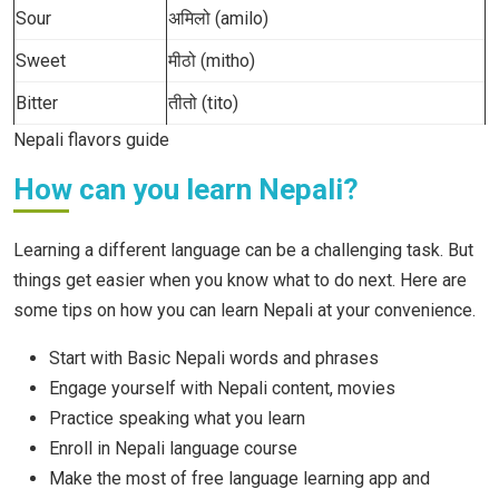
Sour
अमिलो (amilo)
Sweet
मीठो (mitho)
Bitter
तीतो (tito)
Nepali flavors guide
How can you learn Nepali?
Learning a different language can be a challenging task. But
things get easier when you know what to do next. Here are
some tips on how you can learn Nepali at your convenience.
Start with Basic Nepali words and phrases
Engage yourself with Nepali content, movies
Practice speaking what you learn
Enroll in Nepali language course
Make the most of free language learning app and