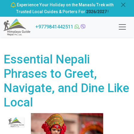
Experience Your Holiday on the Manaslu Trek with
Trusted Local Guides & Porters For
2026/2027
!
+9779841442511
,
Essential Nepali
Phrases to Greet,
Navigate, and Dine Like
Local