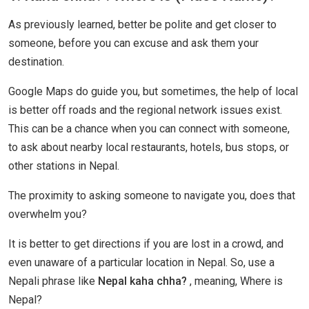
As previously learned, better be polite and get closer to
someone, before you can excuse and ask them your
destination.
Google Maps do guide you, but sometimes, the help of local
is better off roads and the regional network issues exist.
This can be a chance when you can connect with someone,
to ask about nearby local restaurants, hotels, bus stops, or
other stations in Nepal.
The proximity to asking someone to navigate you, does that
overwhelm you?
It is better to get directions if you are lost in a crowd, and
even unaware of a particular location in Nepal. So, use a
Nepali phrase like
Nepal kaha chha?
, meaning, Where is
Nepal?