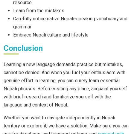
resource
Learn from the mistakes
Carefully notice native Nepali-speaking vocabulary and
grammar
Embrace Nepali culture and lifestyle
Conclusion
Learning a new language demands practice but mistakes,
cannot be denied. And when you fuel your enthusiasm with
genuine effort in learning, you can surely learn essential
Nepali phrases. Before visiting any place, acquaint yourself
with brief research and familiarize yourself with the
language and context of Nepal.
Whether you want to navigate independently in Nepali
territory or explore it, we have a solution. Make sure you can
ask for directions, and transport options, and
connect with