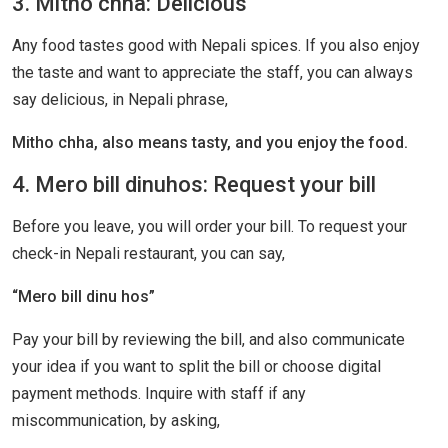
3. Mitho chha: Delicious
Any food tastes good with Nepali spices. If you also enjoy
the taste and want to appreciate the staff, you can always
say delicious, in Nepali phrase,
Mitho chha, also means tasty, and you enjoy the food.
4. Mero bill dinuhos: Request your bill
Before you leave, you will order your bill. To request your
check-in Nepali restaurant, you can say,
“Mero bill dinu hos”
Pay your bill by reviewing the bill, and also communicate
your idea if you want to split the bill or choose digital
payment methods. Inquire with staff if any
miscommunication, by asking,