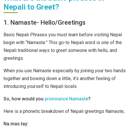
Nepali to Greet?
1. Namaste- Hello/Greetings
Basic Nepali Phrases you must learn before visiting Nepal
begin with “Namaste.” This go-to Nepali word is one of the
Nepali traditional ways to greet someone with hello, and
greetings.
When you use Namaste especially by joining your two hands
together and bowing down a little, it’s another feeling of
introducing yourself to Nepali locals.
So, how would you
pronounce Namaste
?
Here is a phonetic breakdown of Nepali greetings Namaste,
Na.mas.tay: