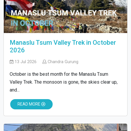
Manaslu Tsum Valley Trek in October
2026
13 Jul 2026
Chandra Gurung
October is the best month for the Manaslu Tsum
Valley Trek. The monsoon is gone, the skies clear up,
and...
READ MORE