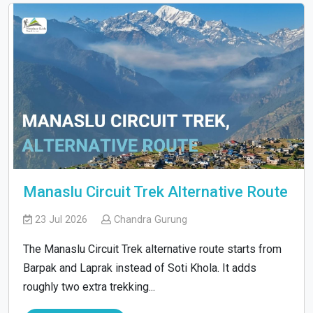
Manaslu Circuit Trek Alternative Route
23 Jul 2026
Chandra Gurung
The Manaslu Circuit Trek alternative route starts from
Barpak and Laprak instead of Soti Khola. It adds
roughly two extra trekking...