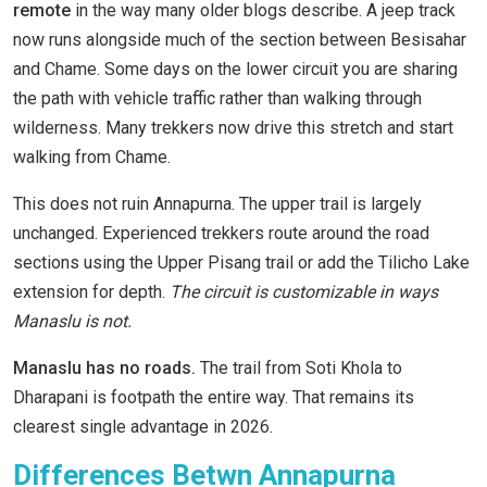
remote
in the way many older blogs describe. A jeep track
now runs alongside much of the section between Besisahar
and Chame. Some days on the lower circuit you are sharing
the path with vehicle traffic rather than walking through
wilderness. Many trekkers now drive this stretch and start
walking from Chame.
This does not ruin Annapurna. The upper trail is largely
unchanged. Experienced trekkers route around the road
sections using the Upper Pisang trail or add the Tilicho Lake
extension for depth.
The circuit is customizable in ways
Manaslu is not.
Manaslu has no roads.
The trail from Soti Khola to
Dharapani is footpath the entire way. That remains its
clearest single advantage in 2026.
Differences Betwn Annapurna