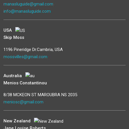
manasluguide@gmail.com
info@manasluguide.com
USA
Skip Moss
1196 Pineridge Dr.Cambria, USA
mossvilles@gmail.com
Australia
Menios Constantinou
8/38 MCKEON ST MAROUBRA NS 2035
meniosc@gmail.com
New Zealand
Jane Louise Roberts