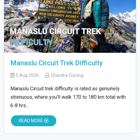
Manaslu Circuit Trek Difficulty
5 Aug 2026
Chandra Gurung
Manaslu Circuit trek difficulty is rated as genuinely
strenuous, where you'll walk 170 to 180 km total with
6-8 hrs...
READ MORE