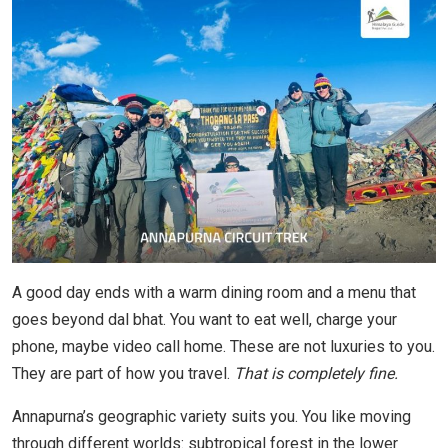
A good day ends with a warm dining room and a menu that
goes beyond dal bhat. You want to eat well, charge your
phone, maybe video call home. These are not luxuries to you.
They are part of how you travel.
That is completely fine.
Annapurna’s geographic variety suits you. You like moving
through different worlds: subtropical forest in the lower