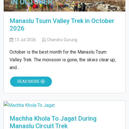
Manaslu Tsum Valley Trek in October
2026
13 Jul 2026
Chandra Gurung
October is the best month for the Manaslu Tsum
Valley Trek. The monsoon is gone, the skies clear up,
and...
READ MORE
Machha Khola To Jagat During
Manaslu Circuit Trek