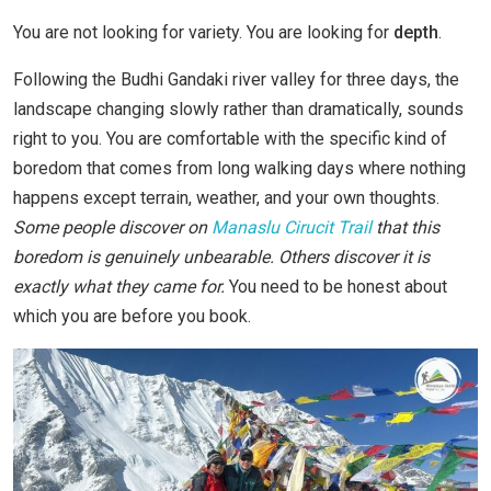
You are not looking for variety. You are looking for
depth
.
Following the Budhi Gandaki river valley for three days, the
landscape changing slowly rather than dramatically, sounds
right to you. You are comfortable with the specific kind of
boredom that comes from long walking days where nothing
happens except terrain, weather, and your own thoughts.
Some people discover on
Manaslu Cirucit Trail
that this
boredom is genuinely unbearable. Others discover it is
exactly what they came for.
You need to be honest about
which you are before you book.