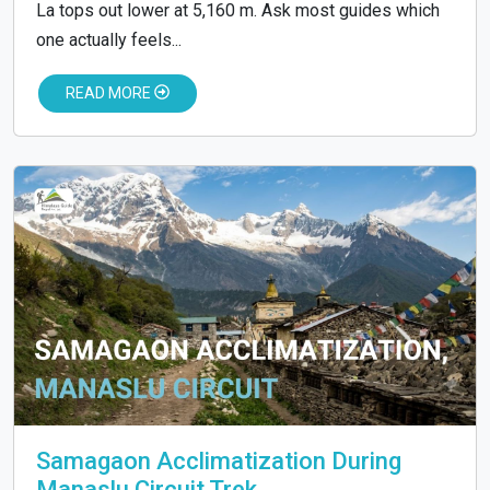
La tops out lower at 5,160 m. Ask most guides which
one actually feels...
READ MORE
Samagaon Acclimatization During
Manaslu Circuit Trek