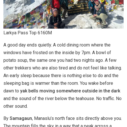
Larkya Pass Top 6160M
A good day ends quietly. A cold dining room where the
windows have frosted on the inside by 7pm. A bowl of
potato soup, the same one you had two nights ago. A few
other trekkers who are also tired and do not feel like talking.
An early sleep because there is nothing else to do and the
sleeping bag is warmer than the room. You wake before
dawn to
yak bells moving somewhere outside in the dark
and the sound of the river below the teahouse. No traffic. No
other sound.
By
Samagaun
, Manaslu’s north face sits directly above you.
The mountain fills the sky in a way that a peak across a