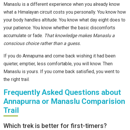
Manaslu is a different experience when you already know
what a Himalayan circuit costs you personally. You know how
your body handles altitude. You know what day eight does to
your patience. You know whether the basic discomforts
accumulate or fade.
That knowledge makes Manaslu a
conscious choice rather than a guess.
If you do Annapurna and come back wishing it had been
quieter, emptier, less comfortable, you will know. Then
Manaslu is yours. If you come back satisfied, you went to
the right trail.
Frequently Asked Questions about
Annapurna or Manaslu Comparision
Trail
Which trek is better for first-timers?