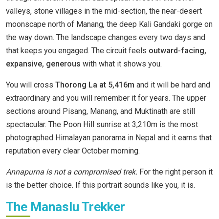
valleys, stone villages in the mid-section, the near-desert
moonscape north of Manang, the deep Kali Gandaki gorge on
the way down. The landscape changes every two days and
that keeps you engaged. The circuit feels
outward-facing,
expansive, generous
with what it shows you.
You will cross
Thorong La at 5,416m
and it will be hard and
extraordinary and you will remember it for years. The upper
sections around Pisang, Manang, and Muktinath are still
spectacular. The Poon Hill sunrise at 3,210m is the most
photographed Himalayan panorama in Nepal and it earns that
reputation every clear October morning.
Annapurna is not a compromised trek.
For the right person it
is the better choice. If this portrait sounds like you, it is.
The Manaslu Trekker