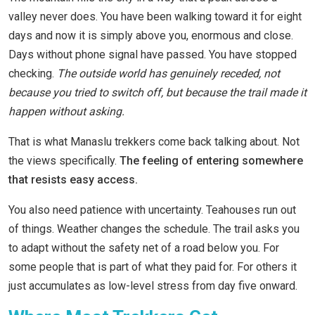
valley never does. You have been walking toward it for eight
days and now it is simply above you, enormous and close.
Days without phone signal have passed. You have stopped
checking.
The outside world has genuinely receded, not
because you tried to switch off, but because the trail made it
happen without asking.
That is what Manaslu trekkers come back talking about. Not
the views specifically.
The feeling of entering somewhere
that resists easy access.
You also need patience with uncertainty. Teahouses run out
of things. Weather changes the schedule. The trail asks you
to adapt without the safety net of a road below you. For
some people that is part of what they paid for. For others it
just accumulates as low-level stress from day five onward.