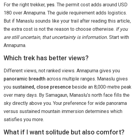
For the right trekker,
yes
. The permit cost adds around USD
180 over Annapurna. The guide requirement adds logistics.
But if Manaslu sounds like your trail after reading this article,
the extra cost is not the reason to choose otherwise.
If you
are still uncertain, that uncertainty is information.
Start with
Annapurna.
Which trek has better views?
Different views, not ranked views. Annapurna gives you
panoramic breadth
across multiple ranges. Manaslu gives
you
sustained, close presence
beside an 8,000-metre peak
over many days. By Samagaun, Manaslu’s north face fills the
sky directly above you. Your preference for wide panorama
versus sustained mountain immersion determines which
satisfies you more.
What if I want solitude but also comfort?