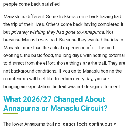
people come back satisfied.
Manaslu is different. Some trekkers come back having had
the trip of their lives. Others come back having completed it
but
privately wishing they had gone to Annapurna
. Not
because Manaslu was bad. Because they wanted the idea of
Manaslu more than the actual experience of it. The cold
evenings, the basic food, the long days with nothing external
to distract from the effort, those things
are
the trail. They are
not background conditions. If you go to Manaslu hoping the
remoteness will feel like freedom every day, you are
bringing an expectation the trail was not designed to meet.
What 2026/27 Changed About
Annapurna or Manaslu Circuit?
The lower Annapurna trail
no longer feels continuously