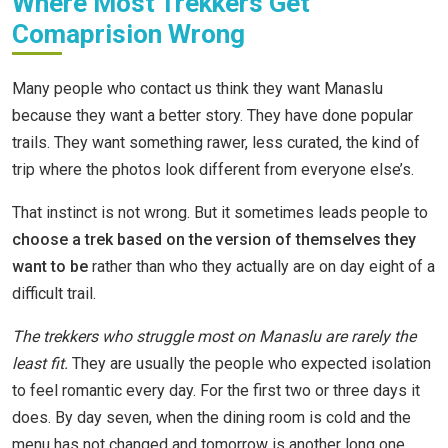
Where Most Trekkers Get
Comaprision Wrong
Many people who contact us think they want Manaslu
because they want a better story. They have done popular
trails. They want something rawer, less curated, the kind of
trip where the photos look different from everyone else’s.
That instinct is not wrong. But it sometimes leads people to
choose a trek based on the version of themselves they
want to be
rather than who they actually are on day eight of a
difficult trail.
The trekkers who struggle most on Manaslu are rarely the
least fit.
They are usually the people who expected isolation
to feel romantic every day. For the first two or three days it
does. By day seven, when the dining room is cold and the
menu has not changed and tomorrow is another long one