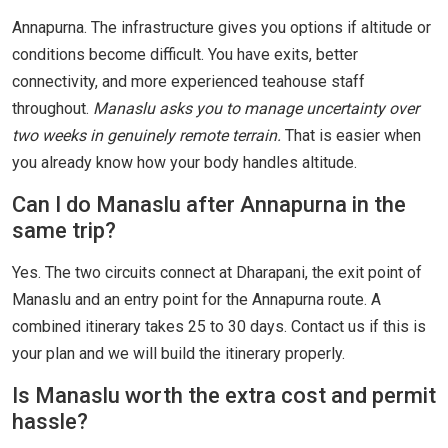
Annapurna. The infrastructure gives you options if altitude or
conditions become difficult. You have exits, better
connectivity, and more experienced teahouse staff
throughout.
Manaslu asks you to manage uncertainty over
two weeks in genuinely remote terrain.
That is easier when
you already know how your body handles altitude.
Can I do Manaslu after Annapurna in the
same trip?
Yes. The two circuits connect at Dharapani, the exit point of
Manaslu and an entry point for the Annapurna route. A
combined itinerary takes 25 to 30 days. Contact us if this is
your plan and we will build the itinerary properly.
Is Manaslu worth the extra cost and permit
hassle?