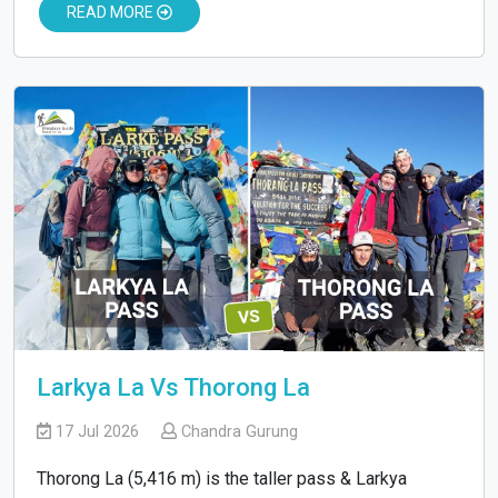
READ MORE
Larkya La Vs Thorong La
17 Jul 2026
Chandra Gurung
Thorong La (5,416 m) is the taller pass & Larkya