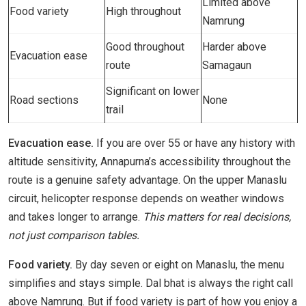
Limited above
Food variety
High throughout
Namrung
Good throughout
Harder above
Evacuation ease
route
Samagaun
Significant on lower
Road sections
None
trail
Evacuation ease.
If you are over 55 or have any history with
altitude sensitivity, Annapurna’s accessibility throughout the
route is a genuine safety advantage. On the upper Manaslu
circuit, helicopter response depends on weather windows
and takes longer to arrange.
This matters for real decisions,
not just comparison tables.
Food variety.
By day seven or eight on Manaslu, the menu
simplifies and stays simple. Dal bhat is always the right call
above Namrung. But if food variety is part of how you enjoy a