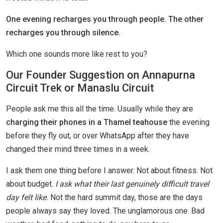
One evening recharges you through people. The other
recharges you through silence.
Which one sounds more like rest to you?
Our Founder Suggestion on Annapurna
Circuit Trek or Manaslu Circuit
People ask me this all the time. Usually while they are
charging their phones in a Thamel teahouse
the evening
before they fly out, or over WhatsApp after they have
changed their mind three times in a week.
I ask them one thing before I answer. Not about fitness. Not
about budget.
I ask what their last genuinely difficult travel
day felt like.
Not the hard summit day, those are the days
people always say they loved. The unglamorous one. Bad