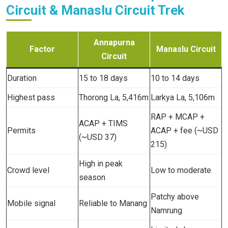
Circuit & Manaslu Circuit Trek
Annapurna
Factor
Manaslu Circuit
Circuit
Duration
15 to 18 days
10 to 14 days
Highest pass
Thorong La, 5,416m
Larkya La, 5,106m
RAP + MCAP +
ACAP + TIMS
Permits
ACAP + fee (~USD
(~USD 37)
215)
High in peak
Crowd level
Low to moderate
season
Patchy above
Mobile signal
Reliable to Manang
Namrung