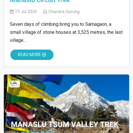
13 Jul 2026
Chandra Gurung
Seven days of climbing bring you to Samagaon, a
small village of stone houses at 3,525 metres, the last
village...
READ MORE