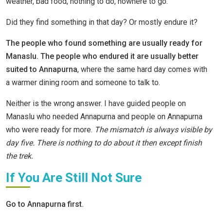
weather, bad food, nothing to do, nowhere to go.
Did they find something in that day? Or mostly endure it?
The people who found something are usually ready for
Manaslu. The people who endured it are usually better
suited to Annapurna
, where the same hard day comes with
a warmer dining room and someone to talk to.
Neither is the wrong answer. I have guided people on
Manaslu who needed Annapurna and people on Annapurna
who were ready for more.
The mismatch is always visible by
day five. There is nothing to do about it then except finish
the trek.
If You Are Still Not Sure
Go to Annapurna first.