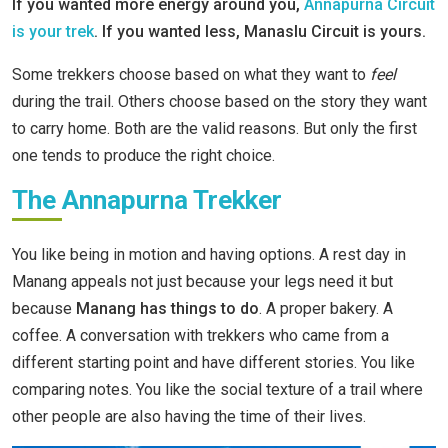
If you wanted more energy around you,
Annapurna Circuit
is your trek
. If you wanted less, Manaslu Circuit is yours.
Some trekkers choose based on what they want to
feel
during the trail. Others choose based on the story they want
to carry home. Both are the valid reasons. But only the first
one tends to produce the right choice.
The Annapurna Trekker
You like being in motion and having options. A rest day in
Manang appeals not just because your legs need it but
because
Manang has things to do
. A proper bakery. A
coffee. A conversation with trekkers who came from a
different starting point and have different stories. You like
comparing notes. You like the social texture of a trail where
other people are also having the time of their lives.