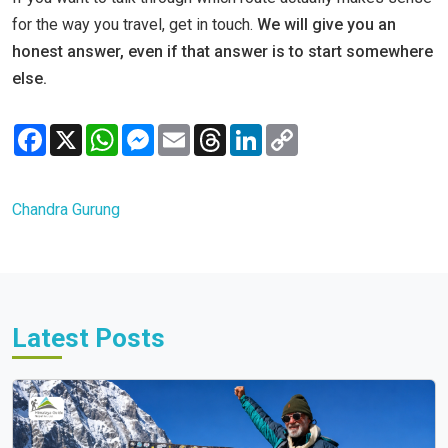
for the way you travel, get in touch.
We will give you an
honest answer, even if that answer is to start somewhere
else.
Facebook
X
WhatsApp
Messenger
Email
Threads
LinkedIn
Copy
Link
Chandra Gurung
Latest Posts