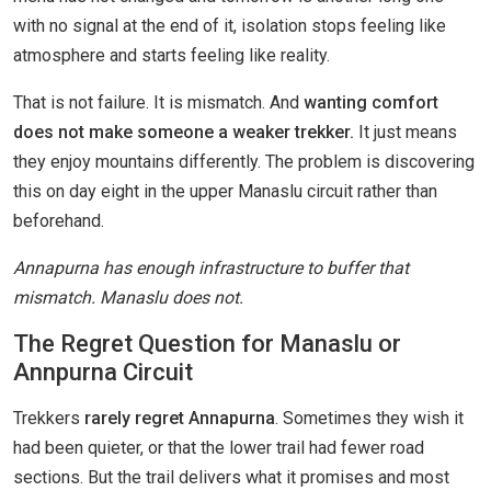
with no signal at the end of it, isolation stops feeling like
atmosphere and starts feeling like reality.
That is not failure. It is mismatch. And
wanting comfort
does not make someone a weaker trekker.
It just means
they enjoy mountains differently. The problem is discovering
this on day eight in the upper Manaslu circuit rather than
beforehand.
Annapurna has enough infrastructure to buffer that
mismatch. Manaslu does not.
The Regret Question for Manaslu or
Annpurna Circuit
Trekkers
rarely regret Annapurna
. Sometimes they wish it
had been quieter, or that the lower trail had fewer road
sections. But the trail delivers what it promises and most