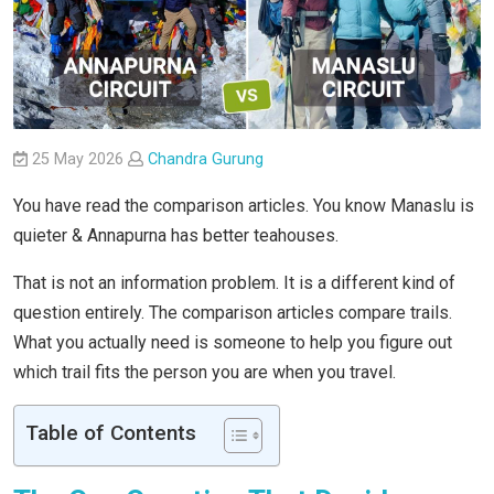
25 May 2026
Chandra Gurung
You have read the comparison articles. You know Manaslu is
quieter & Annapurna has better teahouses.
That is not an information problem. It is a different kind of
question entirely. The comparison articles compare trails.
What you actually need is someone to help you figure out
which trail fits the person you are when you travel.
Table of Contents