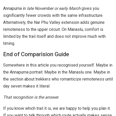
Annapurna in
late November or early March
gives you
significantly fewer crowds with the same infrastructure.
Alternatively, the Nar Phu Valley extension adds genuine
remoteness to the upper circuit. On Manaslu, comfort is
limited by the trail itself and does not improve much with
timing.
End of Comparision Guide
Somewhere in this article you recognised yourself. Maybe in
the Annapurna portrait. Maybe in the Manaslu one. Maybe in
the section about trekkers who romanticize remoteness until
day seven makes it literal.
That recognition is the answer.
If you know which trail it is, we are happy to help you plan it.
If you want to talk through which route actually makes sense