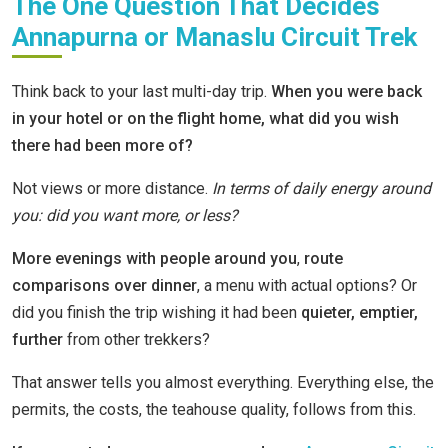
The One Question That Decides
Annapurna or Manaslu Circuit Trek
Think back to your last multi-day trip.
When you were back
in your hotel or on the flight home, what did you wish
there had been more of?
Not views or more distance.
In terms of daily energy around
you: did you want more, or less?
More evenings with people around you
,
route
comparisons over dinner
, a menu with actual options? Or
did you finish the trip wishing it had been
quieter, emptier,
further
from other trekkers?
That answer tells you almost everything. Everything else, the
permits, the costs, the teahouse quality, follows from this.