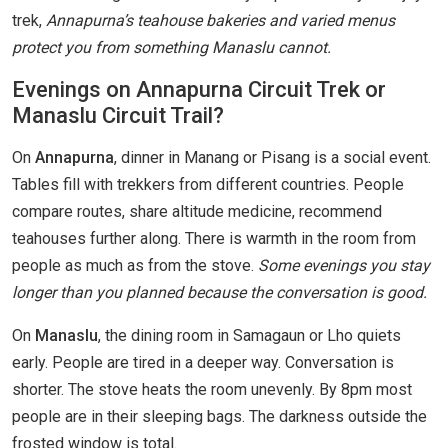
trek,
Annapurna’s teahouse bakeries and varied menus
protect you from something Manaslu cannot.
Evenings on Annapurna Circuit Trek or
Manaslu Circuit Trail?
On
Annapurna
, dinner in Manang or Pisang is a social event.
Tables fill with trekkers from different countries. People
compare routes, share altitude medicine, recommend
teahouses further along. There is warmth in the room from
people as much as from the stove.
Some evenings you stay
longer than you planned because the conversation is good.
On
Manaslu
, the dining room in Samagaun or Lho quiets
early. People are tired in a deeper way. Conversation is
shorter. The stove heats the room unevenly. By 8pm most
people are in their sleeping bags. The darkness outside the
frosted window is total.