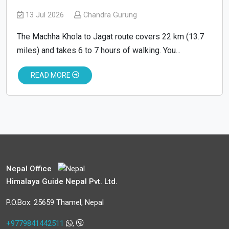
13 Jul 2026
Chandra Gurung
The Machha Khola to Jagat route covers 22 km (13.7
miles) and takes 6 to 7 hours of walking. You...
READ MORE
Nepal Office
Himalaya Guide Nepal Pvt. Ltd.
P.O.Box: 25659 Thamel, Nepal
+9779841442511
,