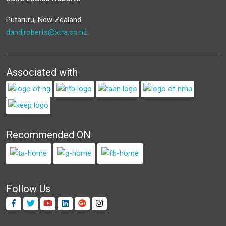
Putaruru, New Zealand
dandjroberts@xtra.co.nz
Associated with
Recommended ON
Follow Us