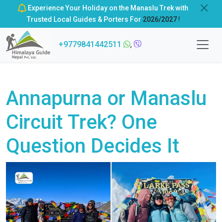
Experience Your Holiday on the Manaslu Trek with
Trusted Local Guides & Porters For
2026/2027
!
+9779841442511
,
Annapurna or Manaslu
Circuit Trek? One
Question Decides It