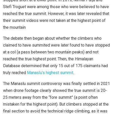
Stefi Troguet were among those who were believed to have
reached the true summit. However, it was later revealed that
their summit videos were not taken at the highest point of
the mountain
The debate then began about whether the climbers who
claimed to have summited were later found to have stopped
at a col (a pass between two mountain peaks) and not
reached the true highest point. Then, the Himalayan
Database determined that only 15 out of 175 claimants had
truly reached
Manaslu’s highest summit
.
The Manaslu summit controversy was finally settled in 2021
when drone footage clearly showed the true summit is 20-
25 meters away from the “fore summit” (a point often
mistaken for the highest point). But climbers stopped at the
final section to avoid the technical ridge climbing, as it was