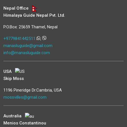
Nepal Office
Himalaya Guide Nepal Pvt. Ltd.
P.O.Box: 25659 Thamel, Nepal
+9779841442511
,
manasluguide@gmail.com
info@manasluguide.com
USA
Skip Moss
1196 Pineridge Dr.Cambria, USA
mossvilles@gmail.com
Australia
Menios Constantinou