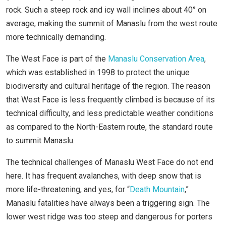
rock. Such a steep rock and icy wall inclines about 40° on
average, making the summit of Manaslu from the west route
more technically demanding.
The West Face is part of the
Manaslu Conservation Area
,
which was established in 1998 to protect the unique
biodiversity and cultural heritage of the region. The reason
that West Face is less frequently climbed is because of its
technical difficulty, and less predictable weather conditions
as compared to the North-Eastern route, the standard route
to summit Manaslu.
The technical challenges of Manaslu West Face do not end
here. It has frequent avalanches, with deep snow that is
more life-threatening, and yes, for “
Death Mountain
,”
Manaslu fatalities have always been a triggering sign. The
lower west ridge was too steep and dangerous for porters