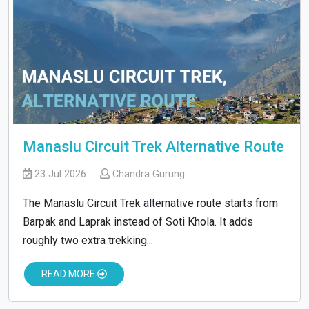
Manaslu Circuit Trek Alternative Route
23 Jul 2026
Chandra Gurung
The Manaslu Circuit Trek alternative route starts from
Barpak and Laprak instead of Soti Khola. It adds
roughly two extra trekking...
READ MORE