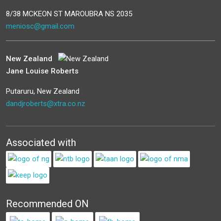
8/38 MCKEON ST MAROUBRA NS 2035
meniosc@gmail.com
New Zealand
Jane Louise Roberts
Putaruru, New Zealand
dandjroberts@xtra.co.nz
Associated with
Recommended ON