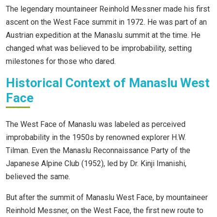
The legendary mountaineer Reinhold Messner made his first
ascent on the West Face summit in 1972. He was part of an
Austrian expedition at the Manaslu summit at the time. He
changed what was believed to be improbability, setting
milestones for those who dared.
Historical Context of Manaslu West
Face
The West Face of Manaslu was labeled as perceived
improbability in the 1950s by renowned explorer H.W.
Tilman. Even the Manaslu Reconnaissance Party of the
Japanese Alpine Club (1952), led by Dr. Kinji Imanishi,
believed the same.
But after the summit of Manaslu West Face, by mountaineer
Reinhold Messner, on the West Face, the first new route to