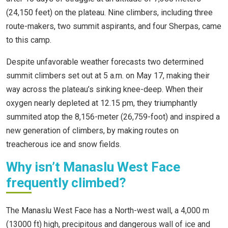
(24,150 feet) on the plateau. Nine climbers, including three
route-makers, two summit aspirants, and four Sherpas, came
to this camp.
Despite unfavorable weather forecasts two determined
summit climbers set out at 5 a.m. on May 17, making their
way across the plateau’s sinking knee-deep. When their
oxygen nearly depleted at 12.15 pm, they triumphantly
summited atop the 8,156-meter (26,759-foot) and inspired a
new generation of climbers, by making routes on
treacherous ice and snow fields.
Why isn’t Manaslu West Face
frequently climbed?
The Manaslu West Face has a North-west wall, a 4,000 m
(13000 ft) high, precipitous and dangerous wall of ice and