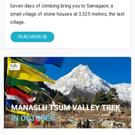
Seven days of climbing bring you to Samagaon, a
small village of stone houses at 3,525 metres, the last
village...
READ MORE