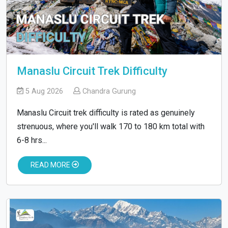
Manaslu Circuit Trek Difficulty
5 Aug 2026
Chandra Gurung
Manaslu Circuit trek difficulty is rated as genuinely
strenuous, where you'll walk 170 to 180 km total with
6-8 hrs...
READ MORE