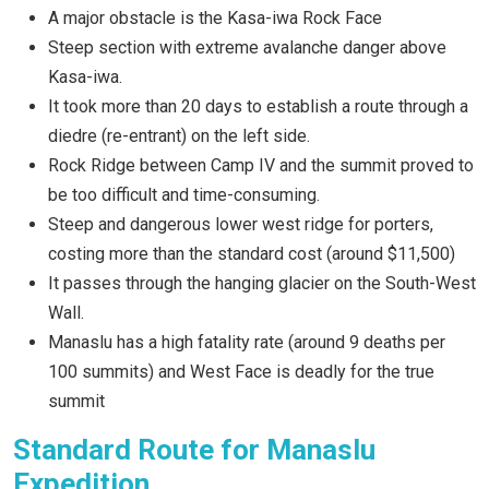
A major obstacle is the Kasa-iwa Rock Face
Steep section with extreme avalanche danger above
Kasa-iwa.
It took more than 20 days to establish a route through a
diedre (re-entrant) on the left side.
Rock Ridge between Camp IV and the summit proved to
be too difficult and time-consuming.
Steep and dangerous lower west ridge for porters,
costing more than the standard cost (around $11,500)
It passes through the hanging glacier on the South-West
Wall.
Manaslu has a high fatality rate (around 9 deaths per
100 summits) and West Face is deadly for the true
summit
Standard Route for Manaslu
Expedition