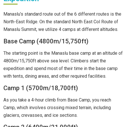
Manaslu’s standard route out of the 6 different routes is the
North-East Ridge. On the standard North East Col Route of
Manaslu Summit, we utilize 4 camps at different altitudes.
Base Camp (4800m/15,750ft)
The starting point is the Manaslu base camp at an altitude of
4800m/15,750ft above sea level. Climbers start the
expedition and spend most of their time in the base camp
with tents, dining areas, and other required facilities.
Camp 1 (5700m/18,700ft)
As you take a 4-hour climb from Base Camp, you reach
Camp, which involves crossing mixed terrain, including
glaciers, crevasses, and ice sections.