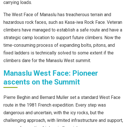
carrying loads.
The West Face of Manaslu has treacherous terrain and
hazardous rock faces, such as Kasa-iwa Rock Face. Veteran
climbers have managed to establish a safe route and have a
strategic camp location to support future climbers. Now the
time-consuming process of expanding bolts, pitons, and
fixed ladders is technically solved to some extent if the
climbers dare for the Manaslu West summit.
Manaslu West Face: Pioneer
ascents on the Summit
Pierre Beghin and Bernard Muller set a standard West Face
route in the 1981 French expedition. Every step was
dangerous and uncertain, with the icy rocks, but the
challenging approach, with limited infrastructure and support,