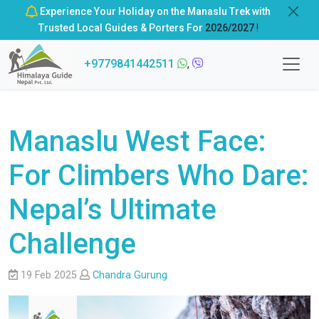
Experience Your Holiday on the Manaslu Trek with
Trusted Local Guides & Porters For
2026/2027
!
+9779841442511
,
Manaslu West Face:
For Climbers Who Dare:
Nepal’s Ultimate
Challenge
19 Feb 2025
Chandra Gurung