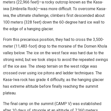
meters (22,966 feet)—a rocky outcrop known as the Kasa-
iwa (Umbrella Rock)—was more difficult. To overcome Kasa-
iwa, the ultimate challenge, climbers first descended about
100 meters (328 feet) down the 60-degree hard ice wall to
the edge of a hanging glacier.
From this precarious position, they had to cross the 3,500-
meter (11,483-foot) drop to the moraine of the Domen Khola
valley below. The ice on the west face was hard due to the
strong wind, but we took steps to avoid the repeated swings
of the ice axe. The steep terrain on the west ridge was
crossed over using ice pitons and ladder techniques. The
Kasa-Iwa rock has grade 4 difficulty, as the hanging glacier
has extreme altitude before finally reaching the summit
plateau.
The final camp on the summit (CAMP V) was established
after 10 days of struggle at an altitude of 7,360 meters