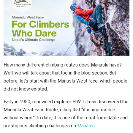
How many different climbing routes does Manaslu have?
Well, we will talk about that too in the blog section. But
before, let’s start with the Manaslu West face, which people
did not know existed.
Early in 1950, renowned explorer H.W. Tilman discovered the
Manaslu West Face Route, citing that “it is impossible
without wings.” To date, it is one of the most formidable and
prestigious climbing challenges on
Manaslu
.