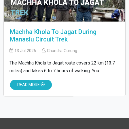
Machha Khola To Jagat During
Manaslu Circuit Trek
13 Jul 2026
Chandra Gurung
The Machha Khola to Jagat route covers 22 km (13.7
miles) and takes 6 to 7 hours of walking. You...
READ MORE