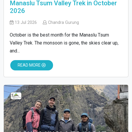
Manaslu Tsum Valley Trek in October
2026
13 Jul 2026
Chandra Gurung
October is the best month for the Manaslu Tsum
Valley Trek. The monsoon is gone, the skies clear up,
and...
READ MORE