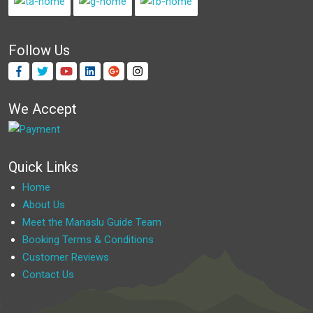
Follow Us
We Accept
Quick Links
Home
About Us
Meet the Manaslu Guide Team
Booking Terms & Conditions
Customer Reviews
Contact Us