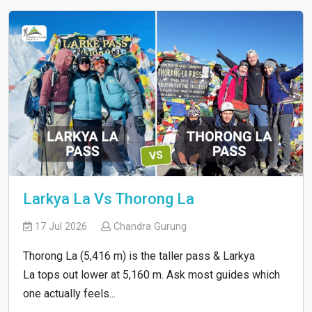
Larkya La Vs Thorong La
17 Jul 2026
Chandra Gurung
Thorong La (5,416 m) is the taller pass & Larkya
La tops out lower at 5,160 m. Ask most guides which
one actually feels...