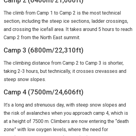
Camp 2 (6400m/21,000ft)
The climb from Camp 1 to Camp 2 is the most technical
section, including the steep ice sections, ladder crossings,
and crossing the icefall area. It takes around 5 hours to reach
Camp 2 from the North East summit.
Camp 3 (6800m/22,310ft)
The climbing distance from Camp 2 to Camp 3 is shorter,
taking 2-3 hours, but technically, it crosses crevasses and
steep snow slopes.
Camp 4 (7500m/24,606ft)
It’s a long and strenuous day, with steep snow slopes and
the risk of avalanches when you approach camp 4, which is
at a height of 7500 m. Climbers are now entering the “death
zone” with low oxygen levels, where the need for