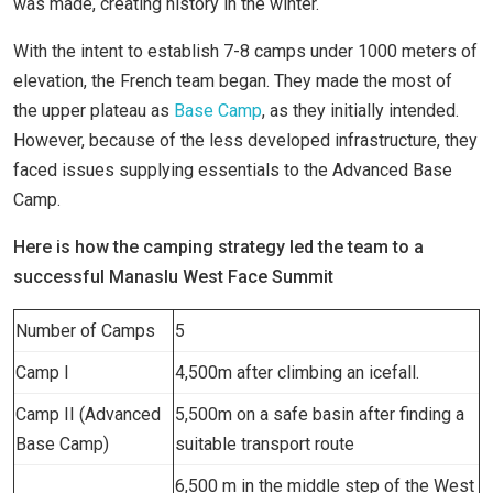
was made, creating history in the winter.
With the intent to establish 7-8 camps under 1000 meters of
elevation, the French team began. They made the most of
the upper plateau as
Base Camp
, as they initially intended.
However, because of the less developed infrastructure, they
faced issues supplying essentials to the Advanced Base
Camp.
Here is how the camping strategy led the team to a
successful Manaslu West Face Summit
Number of Camps
5
Camp I
4,500m after climbing an icefall.
Camp II (Advanced
5,500m on a safe basin after finding a
Base Camp)
suitable transport route
6,500 m in the middle step of the West