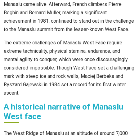
Manaslu came alive. Afterward, French climbers Pierre
Beghin and Bernard Muller, marking a significant
achievement in 1981, continued to stand out in the challenge
to the Manaslu summit from the lesser-known West Face.
The extreme challenges of Manaslu West Face require
extreme technicality, physical stamina, endurance, and
mental agility to conquer, which were once discouragingly
considered impossible. Though West Face set a challenging
mark with steep ice and rock walls, Maciej Berbeka and
Ryszard Gajewski in 1984 set a record for its first winter
ascent.
A historical narrative of Manaslu
West face
The West Ridge of Manaslu at an altitude of around 7,000