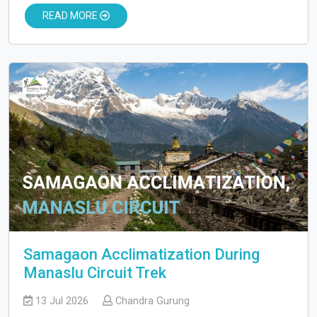
READ MORE
Samagaon Acclimatization During
Manaslu Circuit Trek
13 Jul 2026
Chandra Gurung