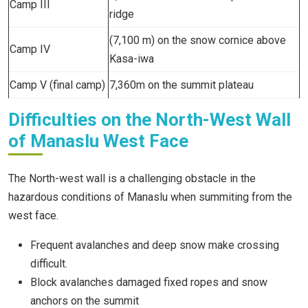
Camp III
ridge
(7,100 m) on the snow cornice above
Camp IV
Kasa-iwa
Camp V (final camp)
7,360m on the summit plateau
Difficulties on the North-West Wall
of Manaslu West Face
The North-west wall is a challenging obstacle in the
hazardous conditions of Manaslu when summiting from the
west face.
Frequent avalanches and deep snow make crossing
difficult.
Block avalanches damaged fixed ropes and snow
anchors on the summit