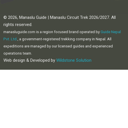
© 2026, Manaslu Guide | Manaslu Circuit Trek 2026/2027. All
rights reserved.
manasluguide.com is a region focused brand operated by
Guide Nepal
Pvt. Ltd.
, a government-registered trekking company in Nepal. All
expeditions are managed by our licensed guides and experienced
operations team.
Web design & Developed by
Wildstone Solution