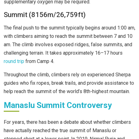
supplementary oxygen may be required.
Summit (8156m/26,759ft)
The final push to the summit typically begins around 1:00 am,
with climbers aiming to reach the summit between 7 and 10
am. The climb involves exposed ridges, false summits, and
challenging terrain. It takes approximately 16–17 hours
round trip
from Camp 4.
Throughout the climb, climbers rely on experienced Sherpa
guides who fix ropes, break trails, and provide assistance to
help reach the summit of the world’s 8th-highest mountain.
Manaslu Summit Controversy
For years, there has been a debate about whether climbers
have actually reached the true summit of Manaslu or
stopped short at a lower point. In 2019, Nirmal Purja and