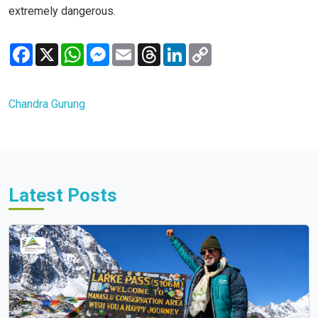
extremely dangerous.
Facebook
X
WhatsApp
Messenger
Email
Threads
LinkedIn
Copy
Link
Chandra Gurung
Latest Posts