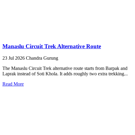
Manaslu Circuit Trek Alternative Route
23 Jul 2026
Chandra Gurung
The Manaslu Circuit Trek alternative route starts from Barpak and
Laprak instead of Soti Khola. It adds roughly two extra trekking...
Read More