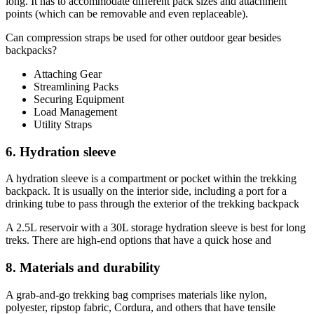
long. It has to accommodate different pack sizes and attachment
points (which can be removable and even replaceable).
Can compression straps be used for other outdoor gear besides
backpacks?
Attaching Gear
Streamlining Packs
Securing Equipment
Load Management
Utility Straps
6. Hydration sleeve
A hydration sleeve is a compartment or pocket within the trekking
backpack. It is usually on the interior side, including a port for a
drinking tube to pass through the exterior of the trekking backpack
A 2.5L reservoir with a 30L storage hydration sleeve is best for long
treks. There are high-end options that have a quick hose and
8. Materials and durability
A grab-and-go trekking bag comprises materials like nylon,
polyester, ripstop fabric, Cordura, and others that have tensile