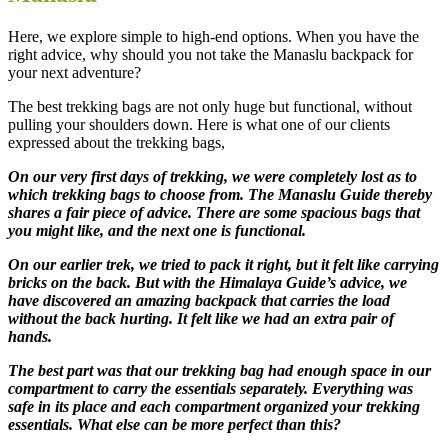
Here, we explore simple to high-end options. When you have the
right advice, why should you not take the Manaslu backpack for
your next adventure?
The best trekking bags are not only huge but functional, without
pulling your shoulders down. Here is what one of our clients
expressed about the trekking bags,
On our very first days of trekking, we were completely lost as to
which trekking bags to choose from. The Manaslu Guide thereby
shares a fair piece of advice. There are some spacious bags that
you might like, and the next one is functional.
On our earlier trek, we tried to pack it right, but it felt like carrying
bricks on the back. But with the Himalaya Guide’s advice, we
have discovered an amazing backpack that carries the load
without the back hurting. It felt like we had an extra pair of
hands.
The best part was that our trekking bag had enough space in our
compartment to carry the essentials separately. Everything was
safe in its place and each compartment organized your trekking
essentials. What else can be more perfect than this?