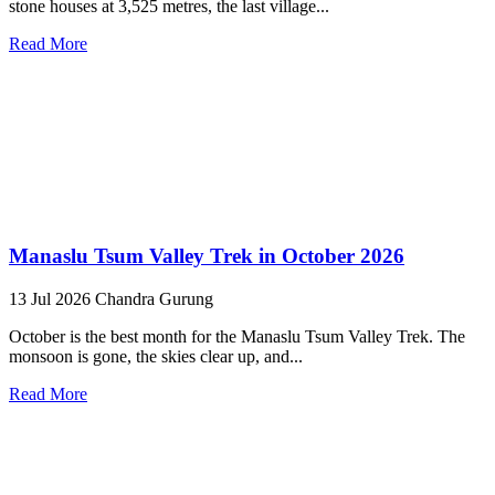
stone houses at 3,525 metres, the last village...
Read More
Manaslu Tsum Valley Trek in October 2026
13 Jul 2026
Chandra Gurung
October is the best month for the Manaslu Tsum Valley Trek. The
monsoon is gone, the skies clear up, and...
Read More