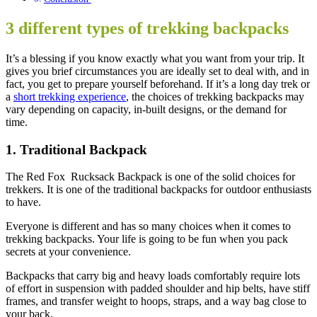
3 different types of trekking backpacks
It’s a blessing if you know exactly what you want from your trip. It
gives you brief circumstances you are ideally set to deal with, and in
fact, you get to prepare yourself beforehand. If it’s a long day trek or
a
short trekking experience
, the choices of trekking backpacks may
vary depending on capacity, in-built designs, or the demand for
time.
1. Traditional Backpack
The Red Fox Rucksack Backpack is one of the solid choices for
trekkers. It is one of the traditional backpacks for outdoor enthusiasts
to have.
Everyone is different and has so many choices when it comes to
trekking backpacks. Your life is going to be fun when you pack
secrets at your convenience.
Backpacks that carry big and heavy loads comfortably require lots
of effort in suspension with padded shoulder and hip belts, have stiff
frames, and transfer weight to hoops, straps, and a way bag close to
your back.