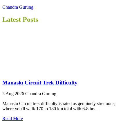
Chandra Gurung
Latest Posts
Manaslu Circuit Trek Difficulty
5 Aug 2026
Chandra Gurung
Manaslu Circuit trek difficulty is rated as genuinely strenuous,
where you'll walk 170 to 180 km total with 6-8 hrs...
Read More