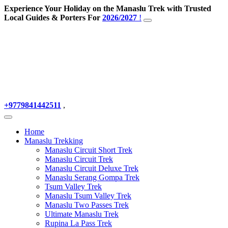
Experience Your Holiday on the Manaslu Trek with Trusted
Local Guides & Porters For
2026/2027
!
+9779841442511
,
Home
Manaslu Trekking
Manaslu Circuit Short Trek
Manaslu Circuit Trek
Manaslu Circuit Deluxe Trek
Manaslu Serang Gompa Trek
Tsum Valley Trek
Manaslu Tsum Valley Trek
Manaslu Two Passes Trek
Ultimate Manaslu Trek
Rupina La Pass Trek