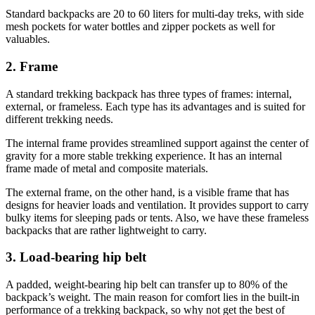
Standard backpacks are 20 to 60 liters for multi-day treks, with side
mesh pockets for water bottles and zipper pockets as well for
valuables.
2. Frame
A standard trekking backpack has three types of frames: internal,
external, or frameless. Each type has its advantages and is suited for
different trekking needs.
The internal frame provides streamlined support against the center of
gravity for a more stable trekking experience. It has an internal
frame made of metal and composite materials.
The external frame, on the other hand, is a visible frame that has
designs for heavier loads and ventilation. It provides support to carry
bulky items for sleeping pads or tents. Also, we have these frameless
backpacks that are rather lightweight to carry.
3. Load-bearing hip belt
A padded, weight-bearing hip belt can transfer up to 80% of the
backpack’s weight. The main reason for comfort lies in the built-in
performance of a trekking backpack, so why not get the best of