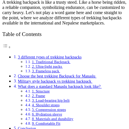
A trekking backpack is like a trusty steed. Like a horse being ridden,
a reliable companion, symbolizing endurance, can be customized to
carry heavy. Let’s not play a word game here and come straight to
the point, where we analyze different types of trekking backpacks
available in the international and Nepalese marketplaces.
Table of Contents
3 different types of trekking backpacks
1. Traditional Backpack
2. Ultra-light packs
3. Frameless pack
Choose the best trekking Backpack for Manaslu
Military style backpack vs trekking backpack
What does a standard Manaslu backpack look like?
1. Structure
2. Frame
3. Load-bearing hip belt
4. Shoulder straps
5. Compression straps
6. Hydration sleeve
8. Materials and durability
9. Comfortable Fit
Conclusion