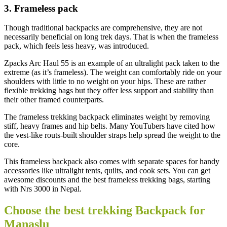
3. Frameless pack
Though traditional backpacks are comprehensive, they are not
necessarily beneficial on long trek days. That is when the frameless
pack, which feels less heavy, was introduced.
Zpacks Arc Haul 55 is an example of an ultralight pack taken to the
extreme (as it’s frameless). The weight can comfortably ride on your
shoulders with little to no weight on your hips. These are rather
flexible trekking bags but they offer less support and stability than
their other framed counterparts.
The frameless trekking backpack eliminates weight by removing
stiff, heavy frames and hip belts. Many YouTubers have cited how
the vest-like routs-built shoulder straps help spread the weight to the
core.
This frameless backpack also comes with separate spaces for handy
accessories like ultralight tents, quilts, and cook sets. You can get
awesome discounts and the best frameless trekking bags, starting
with Nrs 3000 in Nepal.
Choose the best trekking Backpack for
Manaslu