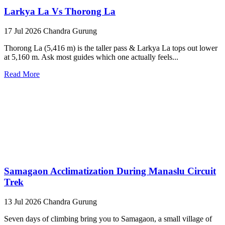
Larkya La Vs Thorong La
17 Jul 2026
Chandra Gurung
Thorong La (5,416 m) is the taller pass & Larkya La tops out lower
at 5,160 m. Ask most guides which one actually feels...
Read More
Samagaon Acclimatization During Manaslu Circuit
Trek
13 Jul 2026
Chandra Gurung
Seven days of climbing bring you to Samagaon, a small village of