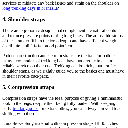
services to mitigate any back issues and strain on the shoulder on
long trekking days in Manaslu
?
4. Shoulder straps
There are ergonomic designs that complement the natural contour
and reduce pressure points during long hikes. The adjustable straps
of the shoulder fit into the torso length and have efficient weight
distribution; all this is a good point here.
Padded construction and sternum straps are the transformations
many new models of trekking back have undergone to ensure
reliable service on their end. Trekking can be tricky, but not the
shoulder straps, as we rightly guide you to the basics one must have
in their favorite backpack.
5. Compression straps
Compression straps have the ideal purpose of giving a minimalistic
look to the bags, despite their being fully loaded. With sleeping
pads,
trekking poles
, or extra clothes, you can always prevent load
shifting with these
Durable webbing material with compression straps 18-36 inches