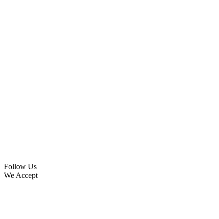
Follow Us
We Accept