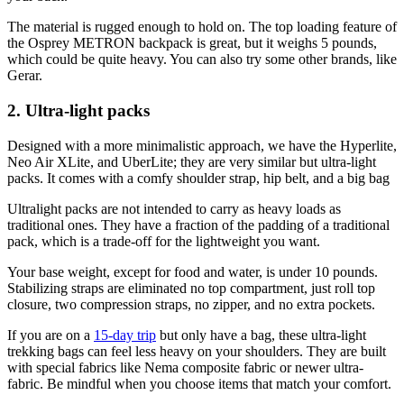
The material is rugged enough to hold on. The top loading feature of
the Osprey METRON backpack is great, but it weighs 5 pounds,
which could be quite heavy. You can also try some other brands, like
Gerar.
2. Ultra-light packs
Designed with a more minimalistic approach, we have the Hyperlite,
Neo Air XLite, and UberLite; they are very similar but ultra-light
packs. It comes with a comfy shoulder strap, hip belt, and a big bag
Ultralight packs are not intended to carry as heavy loads as
traditional ones. They have a fraction of the padding of a traditional
pack, which is a trade-off for the lightweight you want.
Your base weight, except for food and water, is under 10 pounds.
Stabilizing straps are eliminated no top compartment, just roll top
closure, two compression straps, no zipper, and no extra pockets.
If you are on a
15-day trip
but only have a bag, these ultra-light
trekking bags can feel less heavy on your shoulders. They are built
with special fabrics like Nema composite fabric or newer ultra-
fabric. Be mindful when you choose items that match your comfort.