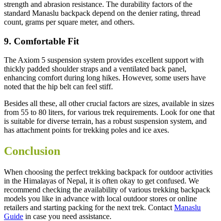
strength and abrasion resistance. The durability factors of the
standard Manaslu backpack depend on the denier rating, thread
count, grams per square meter, and others.
9. Comfortable Fit
The Axiom 5 suspension system provides excellent support with
thickly padded shoulder straps and a ventilated back panel,
enhancing comfort during long hikes. However, some users have
noted that the hip belt can feel stiff.
Besides all these, all other crucial factors are sizes, available in sizes
from 55 to 80 liters, for various trek requirements. Look for one that
is suitable for diverse terrain, has a robust suspension system, and
has attachment points for trekking poles and ice axes.
Conclusion
When choosing the perfect trekking backpack for outdoor activities
in the Himalayas of Nepal, it is often okay to get confused. We
recommend checking the availability of various trekking backpack
models you like in advance with local outdoor stores or online
retailers and starting packing for the next trek. Contact
Manaslu
Guide
in case you need assistance.