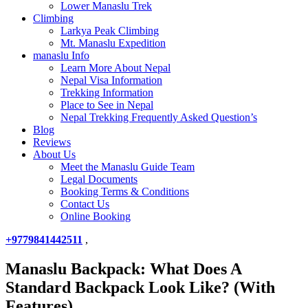
Lower Manaslu Trek
Climbing
Larkya Peak Climbing
Mt. Manaslu Expedition
manaslu Info
Learn More About Nepal
Nepal Visa Information
Trekking Information
Place to See in Nepal
Nepal Trekking Frequently Asked Question’s
Blog
Reviews
About Us
Meet the Manaslu Guide Team
Legal Documents
Booking Terms & Conditions
Contact Us
Online Booking
+9779841442511
,
Manaslu Backpack: What Does A
Standard Backpack Look Like? (With
Features)