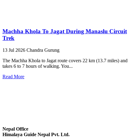
Machha Khola To Jagat During Manaslu Circuit
Trek
13 Jul 2026
Chandra Gurung
The Machha Khola to Jagat route covers 22 km (13.7 miles) and
takes 6 to 7 hours of walking. You...
Read More
Nepal Office
Himalaya Guide Nepal Pvt. Ltd.