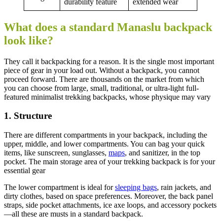
durability feature
extended wear
What does a standard Manaslu backpack
look like?
They call it backpacking for a reason. It is the single most important
piece of gear in your load out. Without a backpack, you cannot
proceed forward. There are thousands on the market from which
you can choose from large, small, traditional, or ultra-light full-
featured minimalist trekking backpacks, whose physique may vary
1. Structure
There are different compartments in your backpack, including the
upper, middle, and lower compartments. You can bag your quick
items, like sunscreen, sunglasses,
maps
, and sanitizer, in the top
pocket. The main storage area of your trekking backpack is for your
essential gear
The lower compartment is ideal for
sleeping bags
, rain jackets, and
dirty clothes, based on space preferences. Moreover, the back panel
straps, side pocket attachments, ice axe loops, and accessory pockets
—all these are musts in a standard backpack.