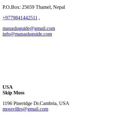
P.O.Box: 25659 Thamel, Nepal
+9779841442511
,
manasluguide@gmail.com
info@manasluguide.com
USA
Skip Moss
1196 Pineridge Dr.Cambria, USA
mossvilles@gmail.com