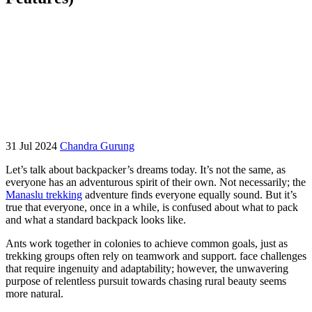
31 Jul 2024
Chandra Gurung
Let’s talk about backpacker’s dreams today. It’s not the same, as
everyone has an adventurous spirit of their own. Not necessarily; the
Manaslu trekking
adventure finds everyone equally sound. But it’s
true that everyone, once in a while, is confused about what to pack
and what a standard backpack looks like.
Ants work together in colonies to achieve common goals, just as
trekking groups often rely on teamwork and support. face challenges
that require ingenuity and adaptability; however, the unwavering
purpose of relentless pursuit towards chasing rural beauty seems
more natural.