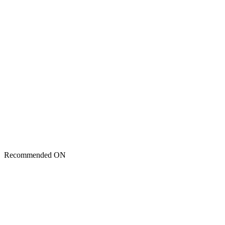
Recommended ON