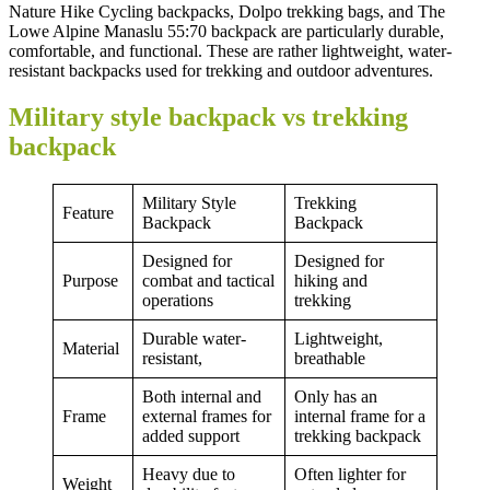
Nature Hike Cycling backpacks, Dolpo trekking bags, and The
Lowe Alpine Manaslu 55:70 backpack are particularly durable,
comfortable, and functional. These are rather lightweight, water-
resistant backpacks used for trekking and outdoor adventures.
Military style backpack vs trekking
backpack
Military Style
Trekking
Feature
Backpack
Backpack
Designed for
Designed for
Purpose
combat and tactical
hiking and
operations
trekking
Durable water-
Lightweight,
Material
resistant,
breathable
Both internal and
Only has an
Frame
external frames for
internal frame for a
added support
trekking backpack
Heavy due to
Often lighter for
Weight