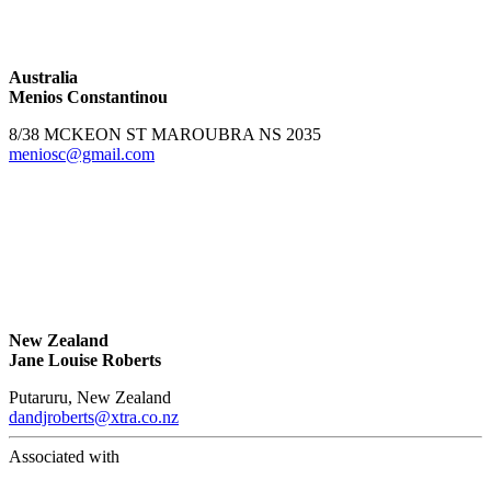
Australia
Menios Constantinou
8/38 MCKEON ST MAROUBRA NS 2035
meniosc@gmail.com
New Zealand
Jane Louise Roberts
Putaruru, New Zealand
dandjroberts@xtra.co.nz
Associated with