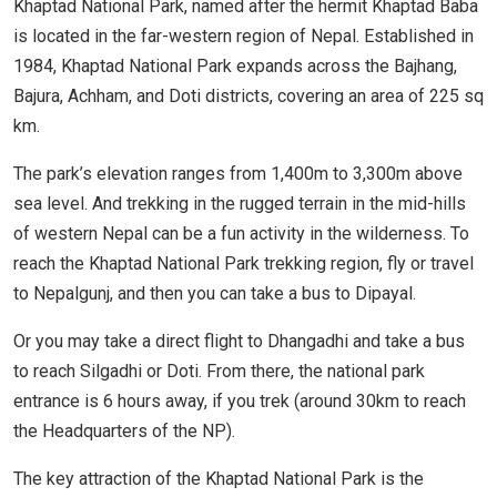
Khaptad National Park, named after the hermit Khaptad Baba
is located in the far-western region of Nepal. Established in
1984, Khaptad National Park expands across the Bajhang,
Bajura, Achham, and Doti districts, covering an area of 225 sq
km.
The park’s elevation ranges from 1,400m to 3,300m above
sea level. And trekking in the rugged terrain in the mid-hills
of western Nepal can be a fun activity in the wilderness. To
reach the Khaptad National Park trekking region, fly or travel
to Nepalgunj, and then you can take a bus to Dipayal.
Or you may take a direct flight to Dhangadhi and take a bus
to reach Silgadhi or Doti. From there, the national park
entrance is 6 hours away, if you trek (around 30km to reach
the Headquarters of the NP).
The key attraction of the Khaptad National Park is the