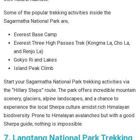
Some of the popular trekking activities inside the
Sagarmatha National Park are,
Everest Base Camp
Everest Three High Passes Trek (Kongma La, Cho La,
and Renjo La)
Gokyo Ri and Lakes
Island Peak Climb
Start your Sagarmatha National Park trekking activities via
the “Hillary Steps” route. The park offers incredible mountain
scenery, glaciers, alpine landscapes, and a chance to
experience the local Sherpa culture amidst rich Himalayan
biodiversity. Prone to Himalayan avalanches but with a good
Sherpa guide, nothing is impossible.
7. Langtang National Park Trekking