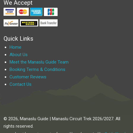
We Accept
Quick Links
Home
About Us
Meet the Manaslu Guide Team
Booking Terms & Conditions
Customer Reviews
Contact Us
© 2026, Manaslu Guide | Manaslu Circuit Trek 2026/2027. All
rights reserved.