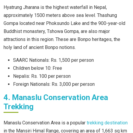
Hyatrung Jharana is the highest waterfall in Nepal,
approximately 1500 meters above sea level. Thashung
Gompa located near Phoksundo Lake and the 900-year-old
Buddhist monastery, Tshowa Gompa, are also major
attractions in this region. These are Bonpo heritages, the
holy land of ancient Bonpo notions.
SAARC Nationals: Rs. 1,500 per person
Children below 10: Free
Nepalis: Rs. 100 per person
Foreign Nationals: Rs. 3,000 per person
4. Manaslu Conservation Area
Trekking
Manaslu Conservation Area is a popular
trekking destination
in the Mansiri Himal Range, covering an area of 1,663 sq km