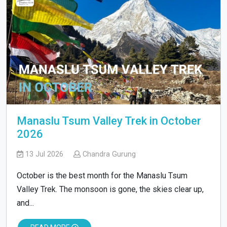
Manaslu Tsum Valley Trek in October
2026
13 Jul 2026
Chandra Gurung
October is the best month for the Manaslu Tsum
Valley Trek. The monsoon is gone, the skies clear up,
and...