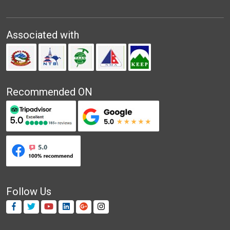
Associated with
Recommended ON
Follow Us