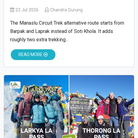
23 Jul 2026
Chandra Gurung
The Manaslu Circuit Trek alternative route starts from
Barpak and Laprak instead of Soti Khola. It adds
roughly two extra trekking...
READ MORE