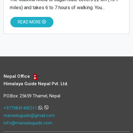
miles) and takes 6 to 7 hours of walking. You...
READ MORE
Nepal Office
Himalaya Guide Nepal Pvt. Ltd.
P.O.Box: 25659 Thamel, Nepal
+9779841442511
,
manasluguide@gmail.com
info@manasluguide.com