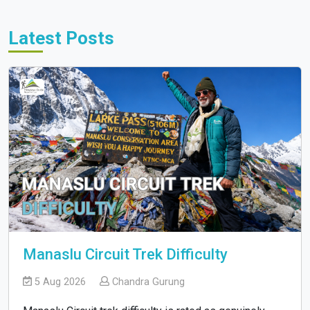
Latest Posts
Manaslu Circuit Trek Difficulty
5 Aug 2026
Chandra Gurung