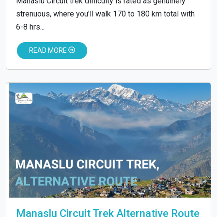
Manaslu Circuit trek difficulty is rated as genuinely
strenuous, where you'll walk 170 to 180 km total with
6-8 hrs...
READ MORE
Manaslu Circuit Trek Alternative Route