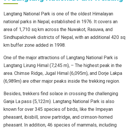
Langtang National Park is one of the oldest Himalayan
national parks in Nepal, established in 1976. It covers an
area of 1,710 sq km across the Nuwakot, Rasuwa, and
Sindhupalchowk districts of Nepal, with an additional 420 sq
km buffer zone added in 1998.
One of the major attractions of Langtang National Park is
Langtang Lirung Himal (7,245 m), – The highest peak in the
area. Chimse Ridge, Jugal Himal (6,095m), and Dorje Lakpa
(6,989m) are other major peaks inside the trekking region.
Besides, trekkers find solace in crossing the challenging
Ganja La pass (5,122m). Langtang National Park is also
known for over 345 species of birds, like the Impeyan
pheasant, ibisbill, snow partridge, and crimson-horned
pheasant. In addition, 46 species of mammals, including