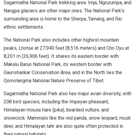
Sagarmatha National Park trekking area. Imja, Ngozumpa, and
Nangpa glaciers are other major ones. The National Park’s
surrounding area is home to the Sherpa, Tamang, and Rai
ethnic settlements.
The National Park also includes other highest mountain
peaks, Lhotse at 27,940 feet (8,516 meters) and Cho Oyu at
8,201 m (26,906 feet). It shares its eastern border with
Makalu Barun National Park, its western border with
Gaurishankar Conservation Area, and in the North lies the
Qomolangma National Nature Preserve of Tibet.
Sagarmatha National Park also has major avian diversity, with
208 bird species, including the Impeyan pheasant,
Himalayan mouse hare (pika), bearded vulture, and
snowcock. Mammals like the red panda, snow leopard, musk
deer, and Himalayan tahr are also quite often protected in
their natural habitats.