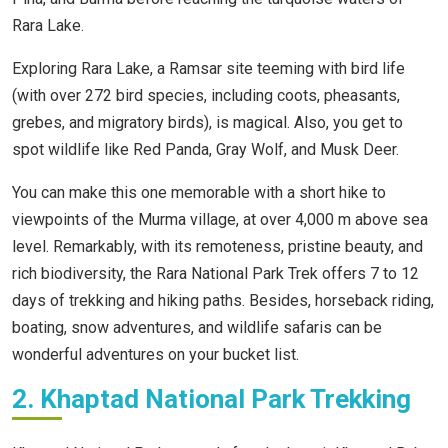
Rara Lake.
Exploring Rara Lake, a Ramsar site teeming with bird life
(with over 272 bird species, including coots, pheasants,
grebes, and migratory birds), is magical. Also, you get to
spot wildlife like Red Panda, Gray Wolf, and Musk Deer.
You can make this one memorable with a short hike to
viewpoints of the Murma village, at over 4,000 m above sea
level. Remarkably, with its remoteness, pristine beauty, and
rich biodiversity, the Rara National Park Trek offers 7 to 12
days of trekking and hiking paths. Besides, horseback riding,
boating, snow adventures, and wildlife safaris can be
wonderful adventures on your bucket list.
2. Khaptad National Park Trekking