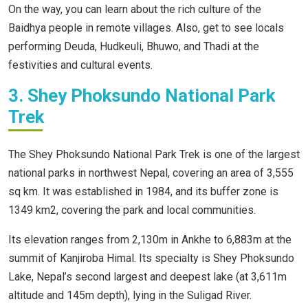
On the way, you can learn about the rich culture of the
Baidhya people in remote villages. Also, get to see locals
performing Deuda, Hudkeuli, Bhuwo, and Thadi at the
festivities and cultural events.
3. Shey Phoksundo National Park
Trek
The Shey Phoksundo National Park Trek is one of the largest
national parks in northwest Nepal, covering an area of 3,555
sq km. It was established in 1984, and its buffer zone is
1349 km2, covering the park and local communities.
Its elevation ranges from 2,130m in Ankhe to 6,883m at the
summit of Kanjiroba Himal. Its specialty is Shey Phoksundo
Lake, Nepal’s second largest and deepest lake (at 3,611m
altitude and 145m depth), lying in the Suligad River.