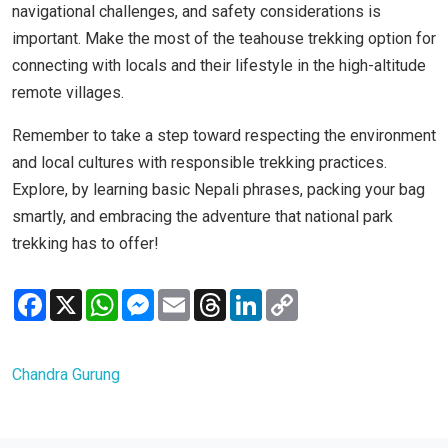
navigational challenges, and safety considerations is
important. Make the most of the teahouse trekking option for
connecting with locals and their lifestyle in the high-altitude
remote villages.
Remember to take a step toward respecting the environment
and local cultures with responsible trekking practices.
Explore, by learning basic Nepali phrases, packing your bag
smartly, and embracing the adventure that national park
trekking has to offer!
Facebook
X
WhatsApp
Messenger
Email
Threads
LinkedIn
Copy
Link
Chandra Gurung