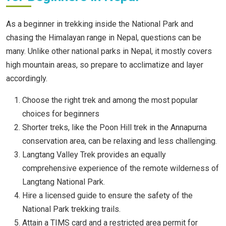
As a beginner in trekking inside the National Park and
chasing the Himalayan range in Nepal, questions can be
many. Unlike other national parks in Nepal, it mostly covers
high mountain areas, so prepare to acclimatize and layer
accordingly.
Choose the right trek and among the most popular
choices for beginners
Shorter treks, like the Poon Hill trek in the Annapurna
conservation area, can be relaxing and less challenging.
Langtang Valley Trek provides an equally
comprehensive experience of the remote wilderness of
Langtang National Park.
Hire a licensed guide to ensure the safety of the
National Park trekking trails.
Attain a TIMS card and a restricted area permit for