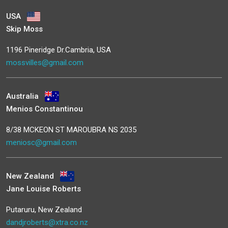
USA
Skip Moss
1196 Pineridge Dr.Cambria, USA
mossvilles@gmail.com
Australia
Menios Constantinou
8/38 MCKEON ST MAROUBRA NS 2035
meniosc@gmail.com
New Zealand
Jane Louise Roberts
Putaruru, New Zealand
dandjroberts@xtra.co.nz