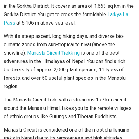
in the Gorkha District. It covers an area of 1,663 sq km in the
Gorkha District. You get to cross the formidable
Larkya La
Pass
at 5,106 m above sea level.
With its steep ascent, long hiking days, and diverse bio-
climatic zones from sub-tropical to nival (above the
snowline),
Manaslu Circuit Trekking
is one of the best
adventures in the Himalayas of Nepal. You can find a rich
biodiversity of approx. 2,000 plant species, 11 types of
forests, and over 50 useful plant species in the Manaslu
region.
The Manaslu Circuit Trek, with a strenuous 177 km circuit
around the Manaslu Himal, takes you to the remote villages
of ethnic groups like Gurungs and Tibetan Buddhists.
Manaslu Circuit is considered one of the most challenging
treks in Nepal due to its remoteness and high altitudes.