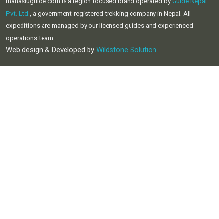
manasluguide.com is a region focused brand operated by
Guide Nepal
Pvt. Ltd.
, a government-registered trekking company in Nepal. All
expeditions are managed by our licensed guides and experienced
operations team.
Web design & Developed by
Wildstone Solution