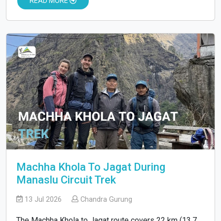
READ MORE
Machha Khola To Jagat During
Manaslu Circuit Trek
13 Jul 2026
Chandra Gurung
The Machha Khola to Jagat route covers 22 km (13.7