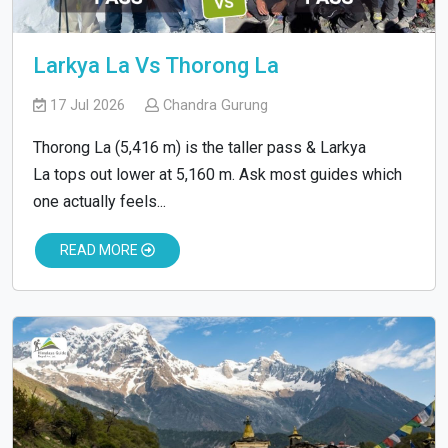
Larkya La Vs Thorong La
17 Jul 2026
Chandra Gurung
Thorong La (5,416 m) is the taller pass & Larkya
La tops out lower at 5,160 m. Ask most guides which
one actually feels...
READ MORE