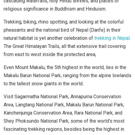
cascading waterfalls, holy Hindu shrines, and places of
religious significance in Buddhism and Hinduism.
Trekking, biking, rhino spotting, and looking at the colorful
pheasants and the national bird of Nepal (Danfe) in their
natural habitat is yet another celebration of
trekking in Nepal
.
The Great Himalayan Trails, all that extensive trail covering
from east to west inside the protected area,
Even Mount Makalu, the 5th highest in the world, lies in the
Makalu Barun National Park, ranging from the alpine lowlands
to the tallest snow giants in the world.
Visit Sagarmatha National Park, Annapurna Conservation
Area, Langtang National Park, Makalu Barun National Park,
Kanchenjunga Conservation Area, Rara National Park, and
Shey Phoksundo National Park, some of the world’s most
fascinating trekking regions, besides being the highest in