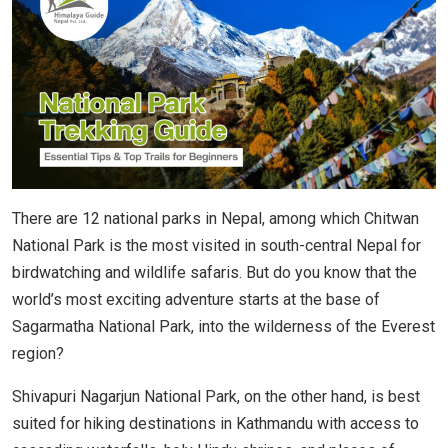
There are 12 national parks in Nepal, among which Chitwan
National Park is the most visited in south-central Nepal for
birdwatching and wildlife safaris. But do you know that the
world’s most exciting adventure starts at the base of
Sagarmatha National Park, into the wilderness of the Everest
region?
Shivapuri Nagarjun National Park, on the other hand, is best
suited for hiking destinations in Kathmandu with access to