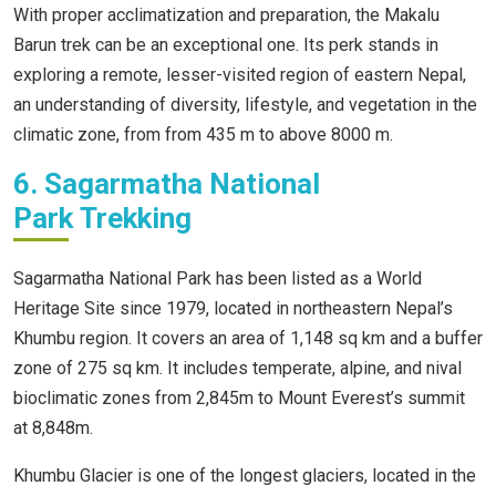
With proper acclimatization and preparation, the Makalu
Barun trek can be an exceptional one. Its perk stands in
exploring a remote, lesser-visited region of eastern Nepal,
an understanding of diversity, lifestyle, and vegetation in the
climatic zone, from from 435 m to above 8000 m.
6. Sagarmatha National
Park Trekking
Sagarmatha National Park has been listed as a World
Heritage Site since 1979, located in northeastern Nepal’s
Khumbu region. It covers an area of 1,148 sq km and a buffer
zone of 275 sq km. It includes temperate, alpine, and nival
bioclimatic zones from 2,845m to Mount Everest’s summit
at 8,848m.
Khumbu Glacier is one of the longest glaciers, located in the