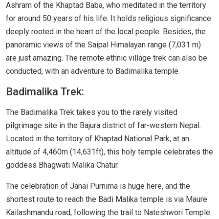
Ashram of the Khaptad Baba, who meditated in the territory
for around 50 years of his life. It holds religious significance
deeply rooted in the heart of the local people. Besides, the
panoramic views of the Saipal Himalayan range (7,031 m)
are just amazing. The remote ethnic village trek can also be
conducted, with an adventure to Badimalika temple.
Badimalika Trek:
The Badimalika Trek takes you to the rarely visited
pilgrimage site in the Bajura district of far-western Nepal.
Located in the territory of Khaptad National Park, at an
altitude of 4,460m (14,631ft), this holy temple celebrates the
goddess Bhagwati Malika Chatur.
The celebration of Janai Purnima is huge here, and the
shortest route to reach the Badi Malika temple is via Maure
Kailashmandu road, following the trail to Nateshwori Temple.