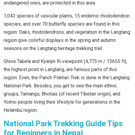
endangered ones, are protected in this area.
1,043 species of vascular plants, 15 endemic rhododendron
species, and over 70 butterfly species are found in this
region. Oaks, rhododendrons, and vegetation in the Langtang
region give colorful displays in the spring and autumn
seasons on the Langtang heritage trekking trail.
Ghora Tabela and Kyanjin Ri viewpoint (4,773 m / 15655 ft),
the highest point in Langtang, are famous parts of this
region. Even, the Panch Pokhari Trek is done in the Langtang
National Park. Besides, you get to see the main ethnic
groups, Tamangs, Bhotias (of recent Tibetan origin), and
Yolmo people living their lifestyle for generations in the
Helambu region.
National Park Trekking Guide Tips
for Beginners in Nepal