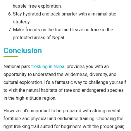
hassle-free exploration.
Stay hydrated and pack smarter with a minimalistic
strategy.
Make friends on the trail and leave no trace in the
protected areas of Nepal.
Conclusion
National park
trekking in Nepal
provides you with an
opportunity to understand the wilderness, diversity, and
cultural exploration. It’s a fantastic way to challenge yourself
to visit the natural habitats of rare and endangered species
in the high-altitude region.
However, it’s important to be prepared with strong mental
fortitude and physical and endurance training. Choosing the
right trekking trail suited for beginners with the proper gear,