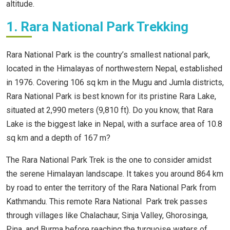
altitude.
1. Rara National Park Trekking
Rara National Park is the country’s smallest national park,
located in the Himalayas of northwestern Nepal, established
in 1976. Covering 106 sq km in the Mugu and Jumla districts,
Rara National Park is best known for its pristine Rara Lake,
situated at 2,990 meters (9,810 ft). Do you know, that Rara
Lake is the biggest lake in Nepal, with a surface area of 10.8
sq km and a depth of 167 m?
The Rara National Park Trek is the one to consider amidst
the serene Himalayan landscape. It takes you around 864 km
by road to enter the territory of the Rara National Park from
Kathmandu. This remote Rara National Park trek passes
through villages like Chalachaur, Sinja Valley, Ghorosinga,
Pina, and Burma before reaching the turquoise waters of