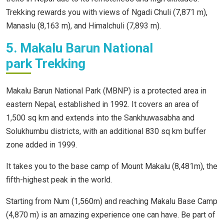
Trekking rewards you with views of Ngadi Chuli (7,871 m),
Manaslu (8,163 m), and Himalchuli (7,893 m).
5. Makalu Barun National
park Trekking
Makalu Barun National Park (MBNP) is a protected area in
eastern Nepal, established in 1992. It covers an area of
1,500 sq km and extends into the Sankhuwasabha and
Solukhumbu districts, with an additional 830 sq km buffer
zone added in 1999.
It takes you to the base camp of Mount Makalu (8,481m), the
fifth-highest peak in the world.
Starting from Num (1,560m) and reaching Makalu Base Camp
(4,870 m) is an amazing experience one can have. Be part of