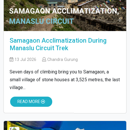
Samagaon Acclimatization During
Manaslu Circuit Trek
13 Jul 2026
Chandra Gurung
Seven days of climbing bring you to Samagaon, a
small village of stone houses at 3,525 metres, the last
village...
READ MORE