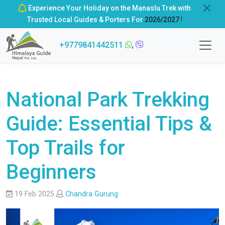
Experience Your Holiday on the Manaslu Trek with
Trusted Local Guides & Porters For
2026/2027
!
+9779841442511
,
National Park Trekking
Guide: Essential Tips &
Top Trails for
Beginners
19 Feb 2025
Chandra Gurung