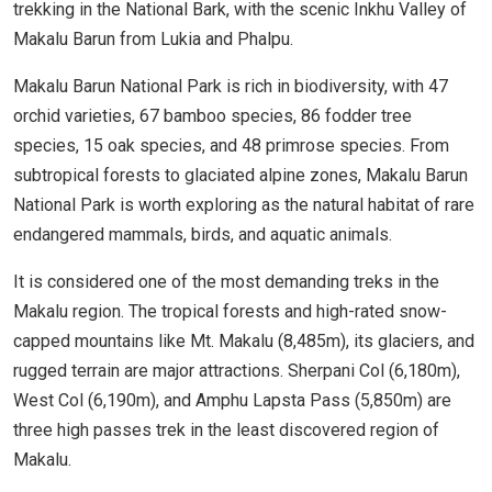
trekking in the National Bark, with the scenic Inkhu Valley of
Makalu Barun from Lukia and Phalpu.
Makalu Barun National Park is rich in biodiversity, with 47
orchid varieties, 67 bamboo species, 86 fodder tree
species, 15 oak species, and 48 primrose species. From
subtropical forests to glaciated alpine zones, Makalu Barun
National Park is worth exploring as the natural habitat of rare
endangered mammals, birds, and aquatic animals.
It is considered one of the most demanding treks in the
Makalu region. The tropical forests and high-rated snow-
capped mountains like Mt. Makalu (8,485m), its glaciers, and
rugged terrain are major attractions. Sherpani Col (6,180m),
West Col (6,190m), and Amphu Lapsta Pass (5,850m) are
three high passes trek in the least discovered region of
Makalu.