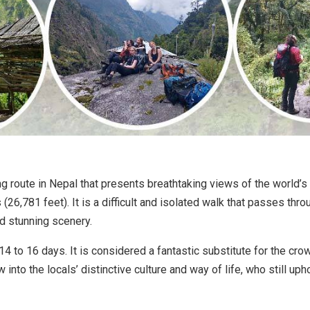
g route in Nepal that presents breathtaking views of the world’s
26,781 feet). It is a difficult and isolated walk that passes thro
nd stunning scenery.
d 14 to 16 days. It is considered a fantastic substitute for the 
w into the locals’ distinctive culture and way of life, who still u