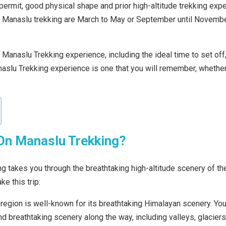
ermit, good physical shape and prior high-altitude trekking exper
r Manaslu trekking are March to May or September until Novembe
he Manaslu Trekking experience, including the ideal time to set off
naslu Trekking experience is one that you will remember, whether
On Manaslu Trekking?
g takes you through the breathtaking high-altitude scenery of t
e this trip:
egion is well-known for its breathtaking Himalayan scenery. You’
nd breathtaking scenery along the way, including valleys, glacie