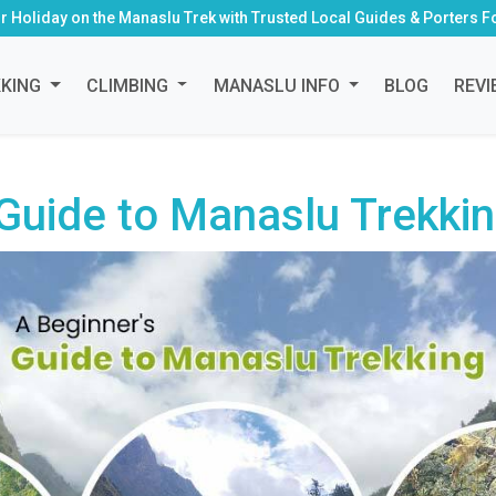
r Holiday on the Manaslu Trek with Trusted Local Guides & Porters F
KKING
CLIMBING
MANASLU INFO
BLOG
REVI
 Guide to Manaslu Trekki