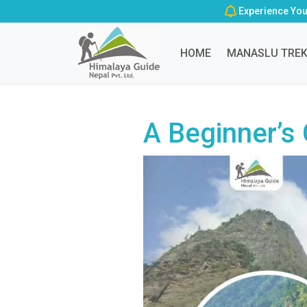
Experience You
HOME
MANASLU TRE
A Beginner’s