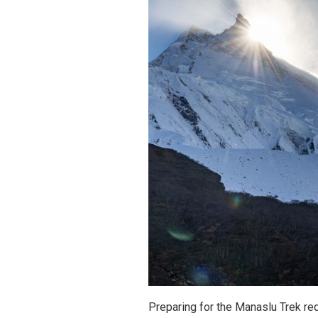
Preparing for the Manaslu Trek req