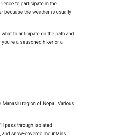
ience to participate in the
r because the weather is usually
, what to anticipate on the path and
 you’re a seasoned hiker or a
he Manaslu region of Nepal. Various
ll pass through isolated
rs, and snow-covered mountains.