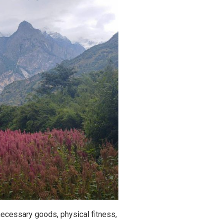
 necessary goods, physical fitness,