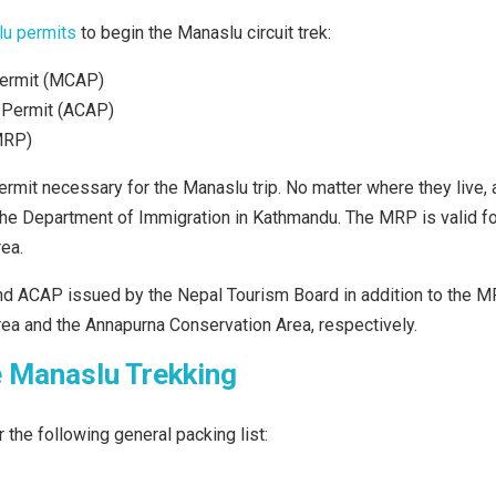
u permits
to begin the Manaslu circuit trek:
Permit (MCAP)
 Permit (ACAP)
MRP)
rmit necessary for the Manaslu trip. No matter where they live, 
he Department of Immigration in Kathmandu. The MRP is valid fo
ea.
d ACAP issued by the Nepal Tourism Board in addition to the MR
ea and the Annapurna Conservation Area, respectively.
e Manaslu Trekking
 the following general packing list: