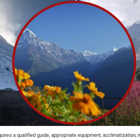
uires a qualified guide, appropriate equipment, acclimatization,