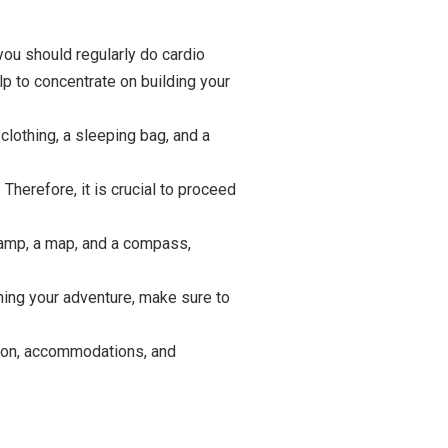
you should regularly do cardio
lp to concentrate on building your
lothing, a sleeping bag, and a
Therefore, it is crucial to proceed
dlamp, a map, and a compass,
ning your adventure, make sure to
ation, accommodations, and