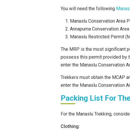
You will need the following
Manasl
Manaslu Conservation Area 
Annapurna Conservation Area
Manaslu Restricted Permit (
The MRP is the most significant pe
possess this permit provided by t
enter the Manaslu Conservation Ar
Trekkers must obtain the MCAP an
enter the Manaslu Conservation Ar
Packing List For Th
For the Manaslu Trekking, consider
Clothing: