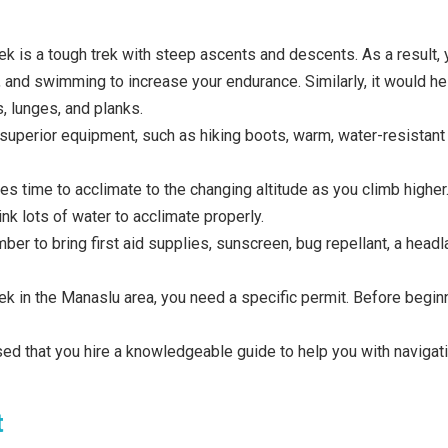
k is a tough trek with steep ascents and descents. As a result, 
, and swimming to increase your endurance. Similarly, it would he
, lunges, and planks.
uperior equipment, such as hiking boots, warm, water-resistant c
es time to acclimate to the changing altitude as you climb higher. 
ink lots of water to acclimate properly.
er to bring first aid supplies, sunscreen, bug repellant, a hea
rek in the Manaslu area, you need a specific permit. Before begin
vised that you hire a knowledgeable guide to help you with navig
t