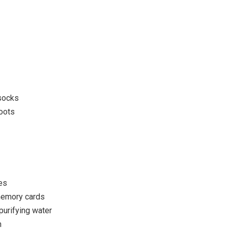
y
 socks
boots
es
memory cards
purifying water
n