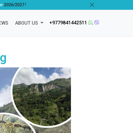
or
2026/2027
!
+9779841442511
,
EWS
ABOUT US
ng