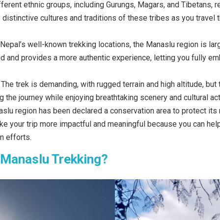
ferent ethnic groups, including Gurungs, Magars, and Tibetans, r
 distinctive cultures and traditions of these tribes as you travel
 Nepal’s well-known trekking locations, the Manaslu region is lar
ed and provides a more authentic experience, letting you fully em
:
The trek is demanding, with rugged terrain and high altitude, but t
g the journey while enjoying breathtaking scenery and cultural acti
lu region has been declared a conservation area to protect its na
ake your trip more impactful and meaningful because you can hel
 efforts.
 Manaslu Trekking?