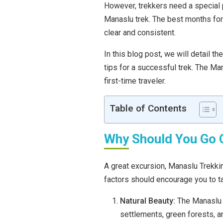
However, trekkers need a special p
Manaslu trek. The best months fo
clear and consistent.
In this blog post, we will detail t
tips for a successful trek. The Ma
first-time traveler.
Table of Contents
Why Should You Go 
A great excursion, Manaslu Trekkin
factors should encourage you to tak
Natural Beauty:
The Manaslu r
settlements, green forests, a