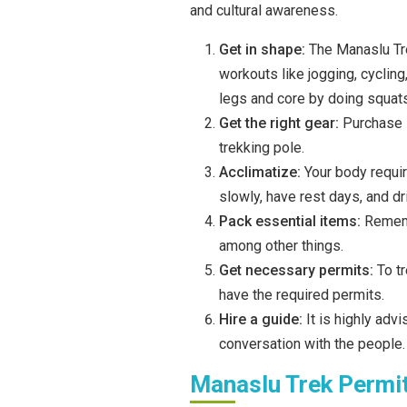
and cultural awareness.
Get in shape:
The Manaslu Tre
workouts like jogging, cycling
legs and core by doing squats
Get the right gear:
Purchase s
trekking pole.
Acclimatize:
Your body requir
slowly, have rest days, and dr
Pack essential items:
Rememb
among other things.
Get necessary permits:
To t
have the required permits.
Hire a guide:
It is highly ad
conversation with the people.
Manaslu Trek Permi