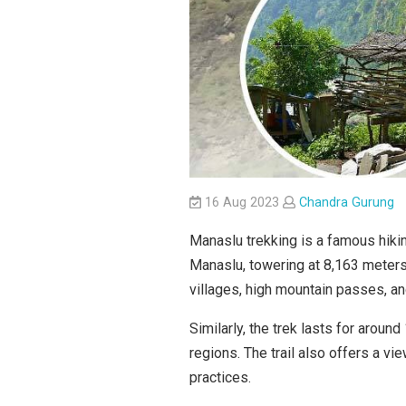
16 Aug 2023
Chandra Gurung
Manaslu trekking is a famous hikin
Manaslu, towering at 8,163 meters (
villages, high mountain passes, a
Similarly, the trek lasts for aroun
regions. The trail also offers a vie
practices.