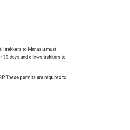
all trekkers to Manaslu must
r 30 days and allows trekkers to
P. These permits are required to