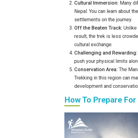
Cultural Immersion:
Many dif
Nepal. You can learn about the
settlements on the journey.
Off the Beaten Track:
Unlike
result, the trek is less crowd
cultural exchange.
Challenging and Rewarding
push your physical limits alon
Conservation Area:
The Manas
Trekking in this region can m
development and conservation
How To Prepare For