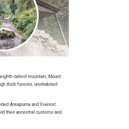
 eighth-tallest mountain, Mount
ugh thick forests, uninhabited
crowded Annapurna and Everest
phold their ancestral customs and