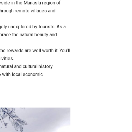
eside in the Manaslu region of
 through remote villages and
gely unexplored by tourists. As a
brace the natural beauty and
he rewards are well worth it. You’ll
vities.
tural and cultural history.
p with local economic