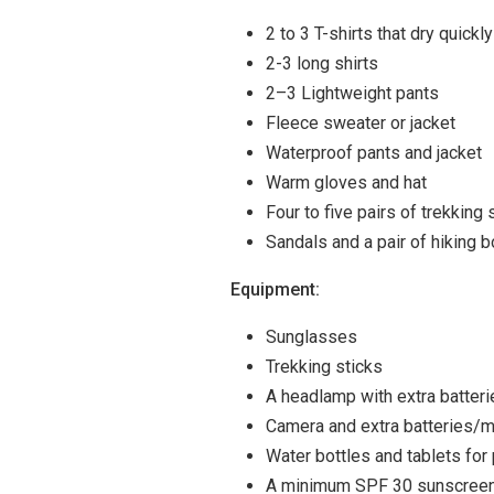
2 to 3 T-shirts that dry quickl
2-3 long shirts
2–3 Lightweight pants
Fleece sweater or jacket
Waterproof pants and jacket
Warm gloves and hat
Four to five pairs of trekking
Sandals and a pair of hiking 
Equipment:
Sunglasses
Trekking sticks
A headlamp with extra batteri
Camera and extra batteries/
Water bottles and tablets for 
A minimum SPF 30 sunscree