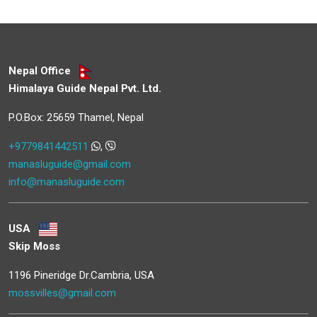
Nepal Office
Himalaya Guide Nepal Pvt. Ltd.
P.O.Box: 25659 Thamel, Nepal
+9779841442511
,
manasluguide@gmail.com
info@manasluguide.com
USA
Skip Moss
1196 Pineridge Dr.Cambria, USA
mossvilles@gmail.com