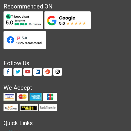
Recommended ON
Follow Us
We Accept
Quick Links