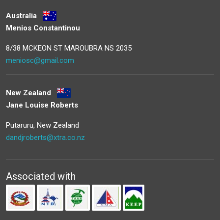
Australia
Menios Constantinou
8/38 MCKEON ST MAROUBRA NS 2035
meniosc@gmail.com
New Zealand
Jane Louise Roberts
Putaruru, New Zealand
dandjroberts@xtra.co.nz
Associated with