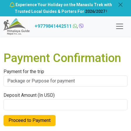
Experience Your Holiday on the Manaslu Trek with
Trusted Local Guides & Porters For
2026/2027
!
+9779841442511
,
Payment Confirmation
Payment for the trip
Deposit Amount (In USD)